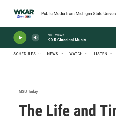
Skip to main content
Public Media from Michigan State Univer
90.5 WKAR
90.5 Classical Music
SCHEDULES
NEWS
WATCH
LISTEN
MSU Today
The Life and Ti