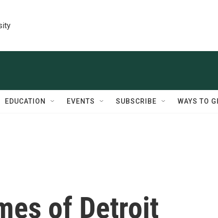
sity
EDUCATION
EVENTS
SUBSCRIBE
WAYS TO G
mes of Detroit