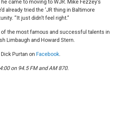
e he came to moving to WJR. Mike Fezzey’s
’d already tried the ‘JR thing in Baltimore
ity. “It just didn’t feel right.”
o of the most famous and successful talents in
Rush Limbaugh and Howard Stern.
d Dick Purtan on
Facebook
.
 4:00 on 94.5 FM and AM 870.