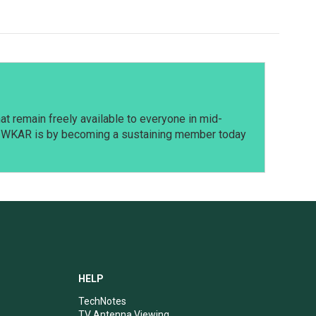
t remain freely available to everyone in mid-
t WKAR is by becoming a sustaining member today
HELP
TechNotes
TV Antenna Viewing