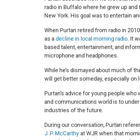
radio in Buffalo where he grew up and 
New York. His goal was to entertain an
When Purtan retired from radio in 201
as a
decline in local morning radio
. It
based talent, entertainment, and infor
microphone and headphones.
While he’s dismayed about much of the c
will get better someday, especially on lo
Purtan’s advice for young people who w
and communications world is to under
industries of the future.
During our conversation, Purtan refer
J. P. McCarthy
at WJR when that mornin