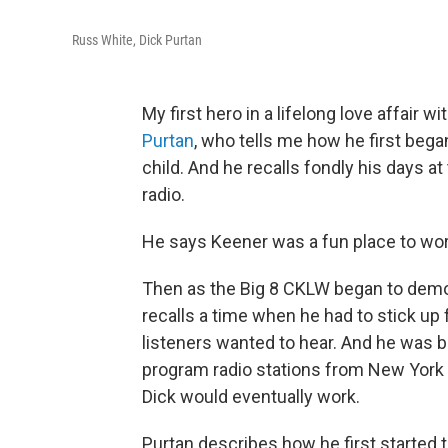
Russ White, Dick Purtan
My first hero in a lifelong love affair
Purtan
, who tells me how he first bega
child. And he recalls fondly his days 
radio.
He says Keener was a fun place to work 
Then as the Big 8 CKLW began to demoli
recalls a time when he had to stick up
listeners wanted to hear. And he was b
program radio stations from New York ra
Dick would eventually work.
Purtan describes how he first started t