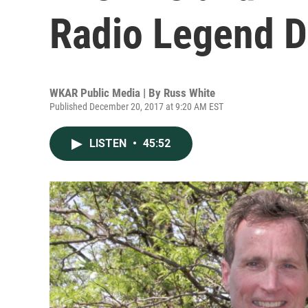
Radio Legend D
WKAR Public Media | By
Russ White
Published December 20, 2017 at 9:20 AM EST
LISTEN
•
45:52