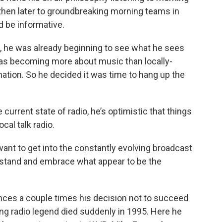
then later to groundbreaking morning teams in
d be informative.
0, he was already beginning to see what he sees
 was becoming more about music than locally-
mation. So he decided it was time to hang up the
urrent state of radio, he’s optimistic that things
cal talk radio.
ant to get into the constantly evolving broadcast
stand and embrace what appear to be the
ences a couple times his decision not to succeed
g radio legend died suddenly in 1995. Here he