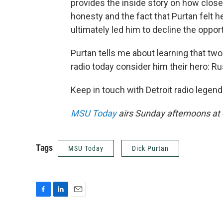
provides the inside story on how clos
honesty and the fact that Purtan felt he
ultimately led him to decline the opportun
Purtan tells me about learning that tw
radio today consider him their hero: 
Keep in touch with Detroit radio legen
MSU Today
airs Sunday afternoons at
Tags
MSU Today
Dick Purtan
F
L
E
a
i
m
c
n
a