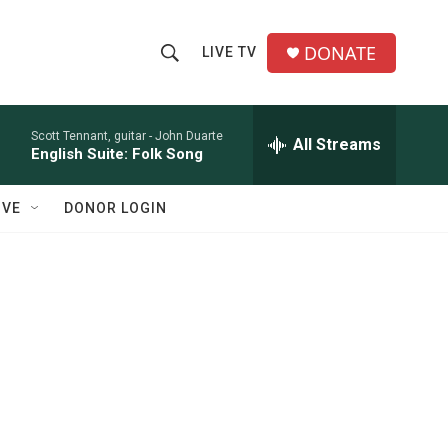
DONATE
LIVE TV
S
S
e
h
a
r
Scott Tennant, guitar -
John Duarte
All Streams
o
English Suite: Folk Song
c
h
w
Q
IVE
DONOR LOGIN
u
S
e
r
e
y
a
r
c
h