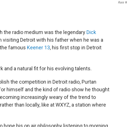
Russ W
 with the radio medium was the legendary
Dick
n visiting Detroit with his father when he was a
at the famous
Keener 13
, his first stop in Detroit
and a natural fit for his evolving talents.
sh the competition in Detroit radio, Purtan
 for himself and the kind of radio show he thought
ecoming increasingly weary of the trend to
ther than locally, like at WXYZ, a station where
o hone his on air philosophy listening to morning