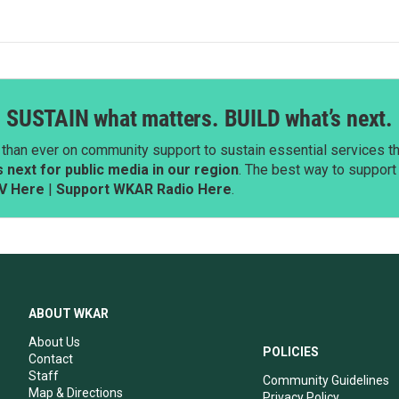
SUSTAIN what matters. BUILD what’s next.
than ever on community support to sustain essential services tha
next for public media in our region
. The best way to suppor
V Here
|
Support WKAR Radio Here
.
ABOUT WKAR
About Us
POLICIES
Contact
Staff
Community Guidelines
Map & Directions
Privacy Policy