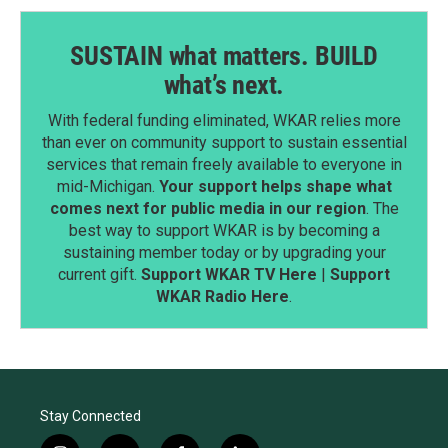
SUSTAIN what matters. BUILD
what’s next.
With federal funding eliminated, WKAR relies more
than ever on community support to sustain essential
services that remain freely available to everyone in
mid-Michigan.
Your support helps shape what
comes next for public media in our region
. The
best way to support WKAR is by becoming a
sustaining member today or by upgrading your
current gift.
Support WKAR TV Here
|
Support
WKAR Radio Here
.
Stay Connected