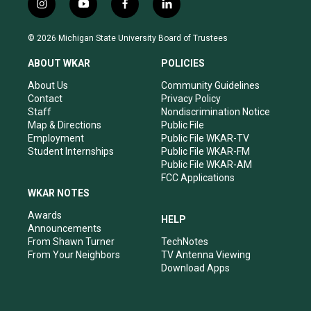
i
y
f
l
n
o
a
i
s
u
c
n
© 2026 Michigan State University Board of Trustees
t
t
e
k
a
u
b
e
ABOUT WKAR
POLICIES
g
b
o
d
r
e
o
i
About Us
Community Guidelines
a
k
n
Contact
Privacy Policy
m
Staff
Nondiscrimination Notice
Map & Directions
Public File
Employment
Public File WKAR-TV
Student Internships
Public File WKAR-FM
Public File WKAR-AM
FCC Applications
WKAR NOTES
Awards
HELP
Announcements
From Shawn Turner
TechNotes
From Your Neighbors
TV Antenna Viewing
Download Apps