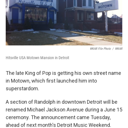
o
I
k
n
WKAR File Photo
/
WKAR
Hitsville USA Motown Mansion in Detroit
The late King of Pop is getting his own street name
in Motown, which first launched him into
superstardom.
A section of Randolph in downtown Detroit will be
renamed Michael Jackson Avenue during a June 15
ceremony. The announcement came Tuesday,
ahead of next month's Detroit Music Weekend.