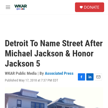
Skip to main content
S
DONATE
e
M
a
e
r
n
c
u
h
u
e
Detroit To Name Street After
r
y
Michael Jackson & Honor
Jackson 5
WKAR Public Media | By
Associated Press
Published May 17, 2018 at 7:37 PM EDT
F
L
E
a
i
m
c
n
a
e
k
i
b
e
l
o
d