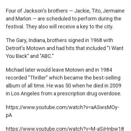
Four of Jackson's brothers — Jackie, Tito, Jermaine
and Marlon — are scheduled to perform during the
festival. They also will receive a key to the city.
The Gary, Indiana, brothers signed in 1968 with
Detroit's Motown and had hits that included "I Want
You Back" and "ABC."
Michael later would leave Motown and in 1984
recorded "Thriller" which became the best-selling
album of all time. He was 50 when he died in 2009
in Los Angeles from a prescription drug overdose.
https://www.youtube.com/watch?v=aASwsMOy-
pA
https://www.youtube.com/watch?v=M-aSjHnbw18