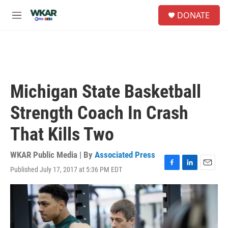
Skip to main content
S
DONATE
e
M
a
e
r
n
c
u
h
u
e
Michigan State Basketball
r
y
Strength Coach In Crash
That Kills Two
WKAR Public Media | By
Associated Press
Published July 17, 2017 at 5:36 PM EDT
F
L
E
a
i
m
c
n
a
e
k
i
b
e
l
o
d