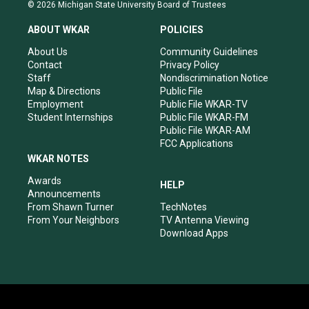
s
u
c
n
© 2026 Michigan State University Board of Trustees
t
t
e
k
a
u
b
e
ABOUT WKAR
POLICIES
g
b
o
d
r
e
o
i
About Us
Community Guidelines
a
k
n
Contact
Privacy Policy
m
Staff
Nondiscrimination Notice
Map & Directions
Public File
Employment
Public File WKAR-TV
Student Internships
Public File WKAR-FM
Public File WKAR-AM
FCC Applications
WKAR NOTES
Awards
HELP
Announcements
From Shawn Turner
TechNotes
From Your Neighbors
TV Antenna Viewing
Download Apps