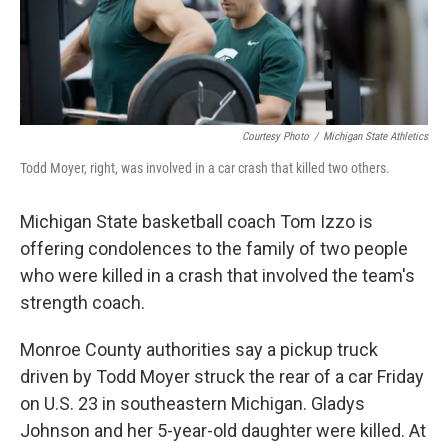
o
I
k
n
Courtesy Photo
/
Michigan State Athletics
Todd Moyer, right, was involved in a car crash that killed two others.
Michigan State basketball coach Tom Izzo is
offering condolences to the family of two people
who were killed in a crash that involved the team's
strength coach.
Monroe County authorities say a pickup truck
driven by Todd Moyer struck the rear of a car Friday
on U.S. 23 in southeastern Michigan. Gladys
Johnson and her 5-year-old daughter were killed. At