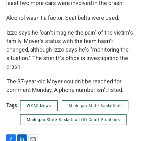
least two more cars were involved in the crash.
Alcohol wasn't a factor. Seat belts were used.
Izzo says he "can't imagine the pain" of the victim's
family. Moyer's status with the team hasn't
changed, although Izzo says he's "monitoring the
situation." The sheriff's office is investigating the
crash.
The 37-year-old Moyer couldn't be reached for
comment Monday. A phone number isn't listed.
Tags
WKAR News
Michigan State Basketball
Michigan State Basketball Off-Court Problems