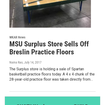
WKAR News
MSU Surplus Store Sells Off
Breslin Practice Floors
Naina Rao
, July 14, 2017
The Surplus store is holding a sale of Spartan
basketball practice floors today. A 4 x 4 chunk of the
28-year-old practice floor was taken directly from…