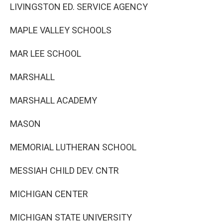
LIVINGSTON ED. SERVICE AGENCY
MAPLE VALLEY SCHOOLS
MAR LEE SCHOOL
MARSHALL
MARSHALL ACADEMY
MASON
MEMORIAL LUTHERAN SCHOOL
MESSIAH CHILD DEV. CNTR
MICHIGAN CENTER
MICHIGAN STATE UNIVERSITY