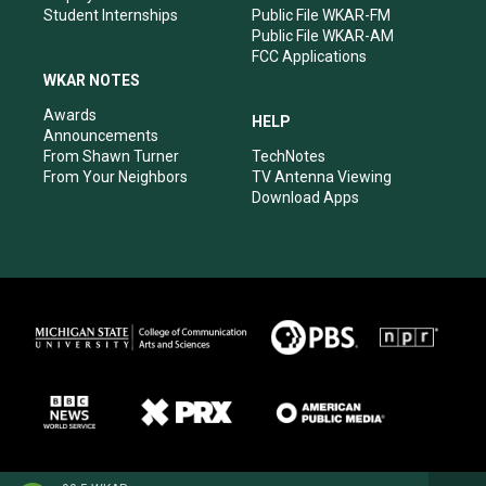
Student Internships
Public File WKAR-FM
Public File WKAR-AM
FCC Applications
WKAR NOTES
Awards
HELP
Announcements
From Shawn Turner
TechNotes
From Your Neighbors
TV Antenna Viewing
Download Apps