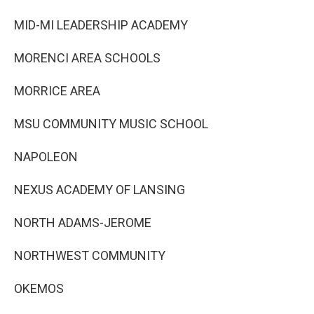
MID-MI LEADERSHIP ACADEMY
MORENCI AREA SCHOOLS
MORRICE AREA
MSU COMMUNITY MUSIC SCHOOL
NAPOLEON
NEXUS ACADEMY OF LANSING
NORTH ADAMS-JEROME
NORTHWEST COMMUNITY
OKEMOS