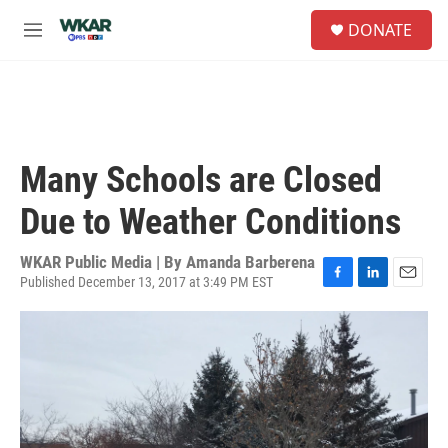
Skip to main content
S
DONATE
e
M
a
e
r
n
c
u
h
u
e
Many Schools are Closed
r
y
Due to Weather Conditions
WKAR Public Media | By
Amanda Barberena
Published December 13, 2017 at 3:49 PM EST
F
L
E
a
i
m
c
n
a
e
k
i
b
e
l
o
d
o
I
k
n