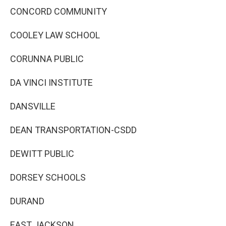
CONCORD COMMUNITY
COOLEY LAW SCHOOL
CORUNNA PUBLIC
DA VINCI INSTITUTE
DANSVILLE
DEAN TRANSPORTATION-CSDD
DEWITT PUBLIC
DORSEY SCHOOLS
DURAND
EAST JACKSON