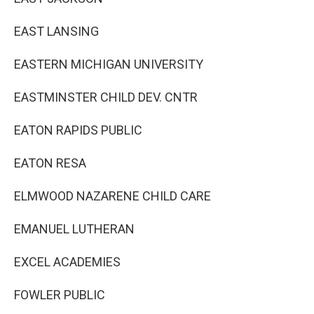
EAST LANSING
EASTERN MICHIGAN UNIVERSITY
EASTMINSTER CHILD DEV. CNTR
EATON RAPIDS PUBLIC
EATON RESA
ELMWOOD NAZARENE CHILD CARE
EMANUEL LUTHERAN
EXCEL ACADEMIES
FOWLER PUBLIC