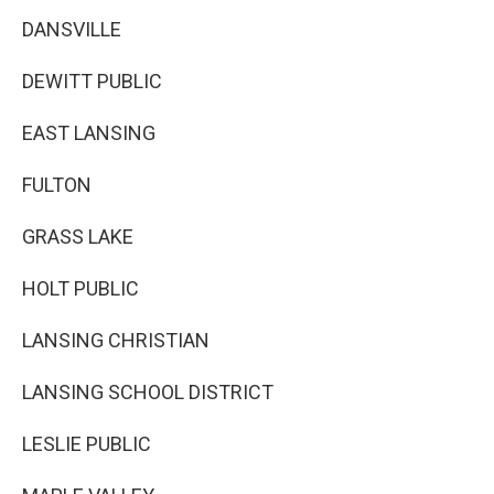
DANSVILLE
DEWITT PUBLIC
EAST LANSING
FULTON
GRASS LAKE
HOLT PUBLIC
LANSING CHRISTIAN
LANSING SCHOOL DISTRICT
LESLIE PUBLIC