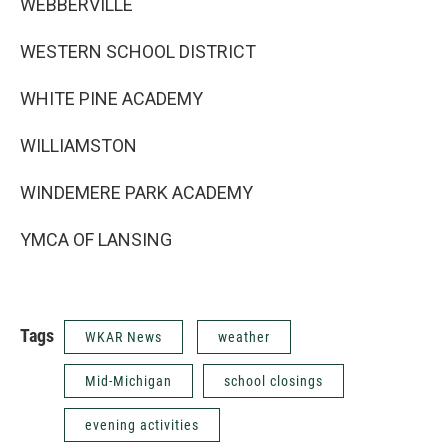
WEBBERVILLE
WESTERN SCHOOL DISTRICT
WHITE PINE ACADEMY
WILLIAMSTON
WINDEMERE PARK ACADEMY
YMCA OF LANSING
Tags
WKAR News
weather
Mid-Michigan
school closings
evening activities