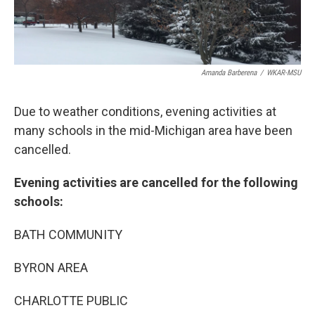
Amanda Barberena
/
WKAR-MSU
Due to weather conditions, evening activities at
many schools in the mid-Michigan area have been
cancelled.
Evening activities are cancelled for the following
schools:
BATH COMMUNITY
BYRON AREA
CHARLOTTE PUBLIC