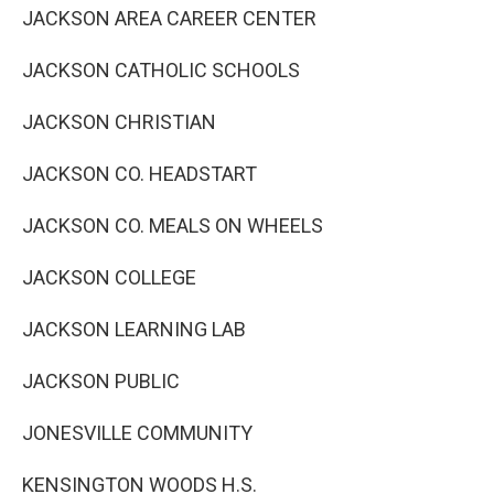
JACKSON AREA CAREER CENTER
JACKSON CATHOLIC SCHOOLS
JACKSON CHRISTIAN
JACKSON CO. HEADSTART
JACKSON CO. MEALS ON WHEELS
JACKSON COLLEGE
JACKSON LEARNING LAB
JACKSON PUBLIC
JONESVILLE COMMUNITY
KENSINGTON WOODS H.S.