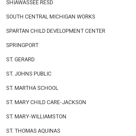
SHIAWASSEE RESD
SOUTH CENTRAL MICHIGAN WORKS
SPARTAN CHILD DEVELOPMENT CENTER
SPRINGPORT
ST. GERARD
ST. JOHNS PUBLIC
ST. MARTHA SCHOOL
ST. MARY CHILD CARE-JACKSON
ST. MARY-WILLIAMSTON
ST. THOMAS AQUINAS