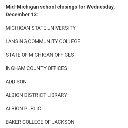
Mid-Michigan school closings for Wednesday,
December 13:
MICHIGAN STATE UNIVERSITY
LANSING COMMUNITY COLLEGE
STATE OF MICHIGAN OFFICES
INGHAM COUNTY OFFICES
ADDISON
ALBION DISTRICT LIBRARY
ALBION PUBLIC
BAKER COLLEGE OF JACKSON