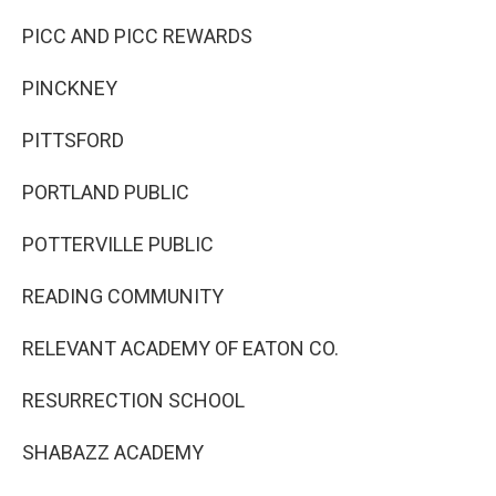
PICC AND PICC REWARDS
PINCKNEY
PITTSFORD
PORTLAND PUBLIC
POTTERVILLE PUBLIC
READING COMMUNITY
RELEVANT ACADEMY OF EATON CO.
RESURRECTION SCHOOL
SHABAZZ ACADEMY