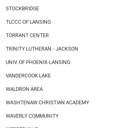
STOCKBRIDGE
TLCCC OF LANSING
TORRANT CENTER
TRINITY LUTHERAN - JACKSON
UNIV. OF PHOENIX-LANSING
VANDERCOOK LAKE
WALDRON AREA
WASHTENAW CHRISTIAN ACADEMY
WAVERLY COMMUNITY