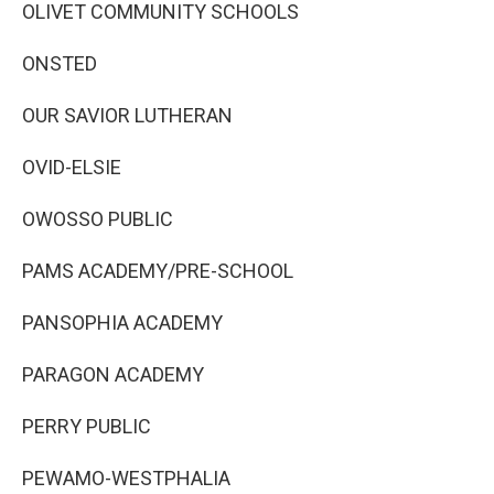
OLIVET COMMUNITY SCHOOLS
ONSTED
OUR SAVIOR LUTHERAN
OVID-ELSIE
OWOSSO PUBLIC
PAMS ACADEMY/PRE-SCHOOL
PANSOPHIA ACADEMY
PARAGON ACADEMY
PERRY PUBLIC
PEWAMO-WESTPHALIA