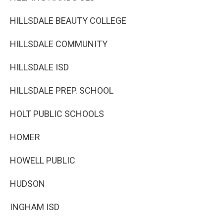
HILLSDALE BEAUTY COLLEGE
HILLSDALE COMMUNITY
HILLSDALE ISD
HILLSDALE PREP. SCHOOL
HOLT PUBLIC SCHOOLS
HOMER
HOWELL PUBLIC
HUDSON
INGHAM ISD