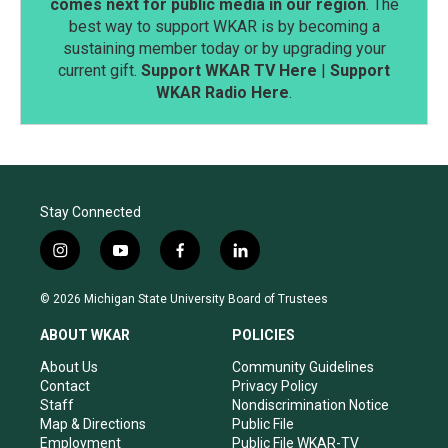
comes next for public media in our region
. The
best way to support WKAR is by becoming a
sustaining member today or by upgrading your
current gift.
Support WKAR TV Here
|
Support
WKAR Radio Here
.
Stay Connected
i
y
f
l
n
o
a
i
s
u
c
n
© 2026 Michigan State University Board of Trustees
t
t
e
k
a
u
b
e
ABOUT WKAR
POLICIES
g
b
o
d
r
e
o
i
About Us
Community Guidelines
a
k
n
Contact
Privacy Policy
m
Staff
Nondiscrimination Notice
Map & Directions
Public File
Employment
Public File WKAR-TV