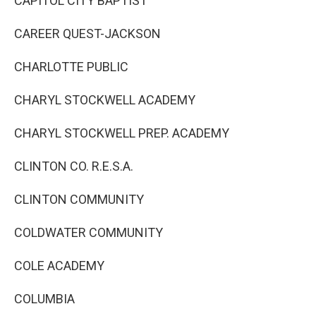
CAPITOL CITY BAPTIST
CAREER QUEST-JACKSON
CHARLOTTE PUBLIC
CHARYL STOCKWELL ACADEMY
CHARYL STOCKWELL PREP. ACADEMY
CLINTON CO. R.E.S.A.
CLINTON COMMUNITY
COLDWATER COMMUNITY
COLE ACADEMY
COLUMBIA