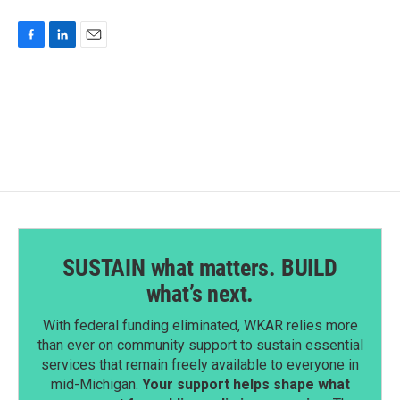
F
L
E
a
i
m
c
n
a
e
k
i
b
e
l
o
d
o
I
k
n
SUSTAIN what matters. BUILD
what’s next.
With federal funding eliminated, WKAR relies more
than ever on community support to sustain essential
services that remain freely available to everyone in
mid-Michigan.
Your support helps shape what