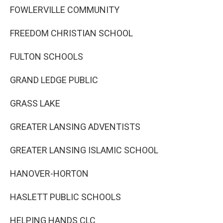
FOWLERVILLE COMMUNITY
FREEDOM CHRISTIAN SCHOOL
FULTON SCHOOLS
GRAND LEDGE PUBLIC
GRASS LAKE
GREATER LANSING ADVENTISTS
GREATER LANSING ISLAMIC SCHOOL
HANOVER-HORTON
HASLETT PUBLIC SCHOOLS
HELPING HANDS CLC