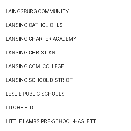
LAINGSBURG COMMUNITY
LANSING CATHOLIC H.S.
LANSING CHARTER ACADEMY
LANSING CHRISTIAN
LANSING COM. COLLEGE
LANSING SCHOOL DISTRICT
LESLIE PUBLIC SCHOOLS
LITCHFIELD
LITTLE LAMBS PRE-SCHOOL-HASLETT