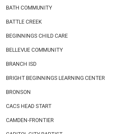
BATH COMMUNITY
BATTLE CREEK
BEGINNINGS CHILD CARE
BELLEVUE COMMUNITY
BRANCH ISD
BRIGHT BEGINNINGS LEARNING CENTER
BRONSON
CACS HEAD START
CAMDEN-FRONTIER