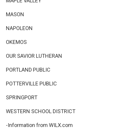
MAPLE VALLEY
MASON
NAPOLEON
OKEMOS
OUR SAVIOR LUTHERAN
PORTLAND PUBLIC
POTTERVILLE PUBLIC
SPRINGPORT
WESTERN SCHOOL DISTRICT
-Information from WILX.com