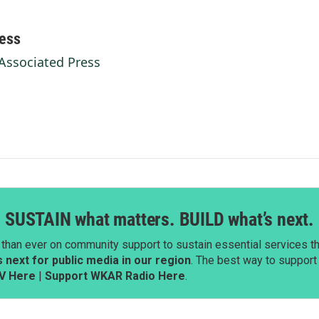
ess
 Associated Press
SUSTAIN what matters. BUILD what’s next.
than ever on community support to sustain essential services tha
next for public media in our region
. The best way to suppor
V Here
|
Support WKAR Radio Here
.