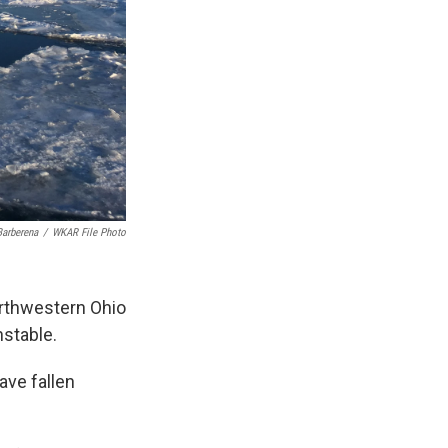
arberena
/
WKAR File Photo
orthwestern Ohio
stable.
ave fallen