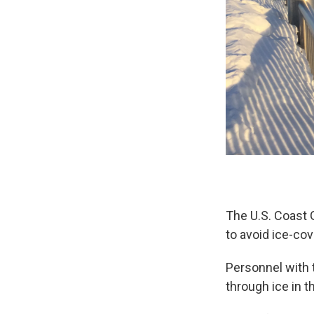
The U.S. Coast 
to avoid ice-co
Personnel with 
through ice in 