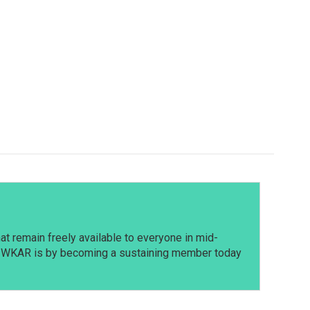
t remain freely available to everyone in mid-
t WKAR is by becoming a sustaining member today