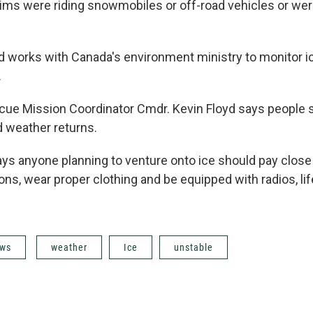
tims were riding snowmobiles or off-road vehicles or wer
 works with Canada's environment ministry to monitor i
.
ue Mission Coordinator Cmdr. Kevin Floyd says people s
ld weather returns.
ays anyone planning to venture onto ice should pay close 
ns, wear proper clothing and be equipped with radios, li
ws
weather
Ice
unstable