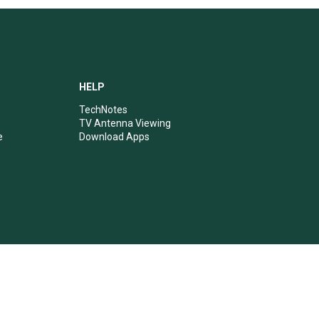
HELP
TechNotes
TV Antenna Viewing
e
Download Apps