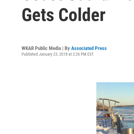
Gets Colder
WKAR Public Media | By
Associated Press
Published January 23, 2018 at 2:26 PM EST