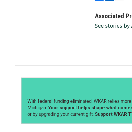
F
L
E
a
i
m
c
n
a
Associated Pr
e
k
i
See stories by
b
e
l
o
d
o
I
k
n
With federal funding eliminated, WKAR relies more 
Michigan.
Your support helps shape what comes 
or by upgrading your current gift.
Support WKAR T