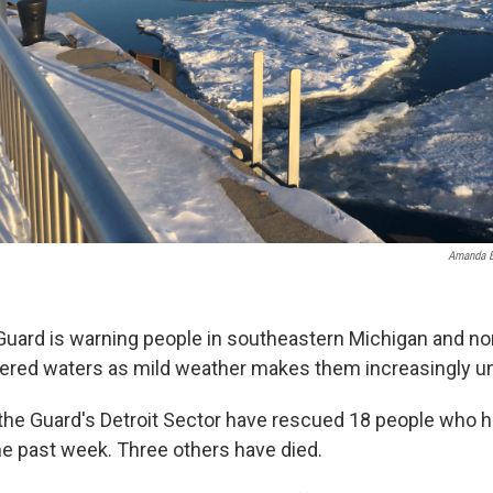
Amanda B
Guard is warning people in southeastern Michigan and n
vered waters as mild weather makes them increasingly un
the Guard's Detroit Sector have rescued 18 people who h
the past week. Three others have died.