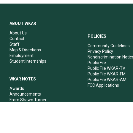
ABOUT WKAR
About Us
POLICIES
Contact
Staff
Community Guidelines
Map & Directions
Privacy Policy
Employment
Nondiscrimination Notic
Student Internships
Public File
Public File WKAR-TV
Public File WKAR-FM
WKAR NOTES
Public File WKAR-AM
FCC Applications
Awards
Announcements
From Shawn Turner
From Your Neighbors