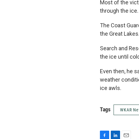
Most of the vic
through the ice.
The Coast Guard
the Great Lakes
Search and Resc
the ice until co
Even then, he s
weather conditio
ice awls.
Tags
WKAR Ne