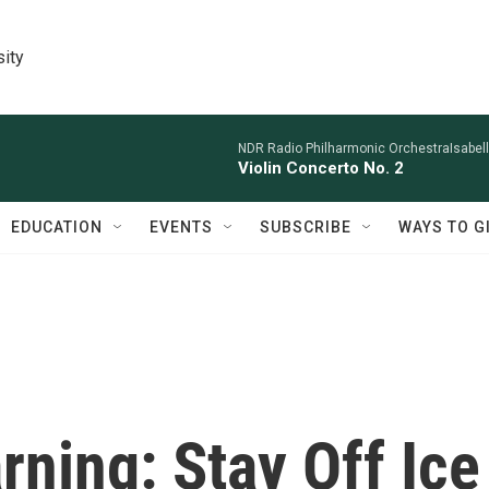
sity
NDR Radio Philharmonic OrchestraIsabelle
Violin Concerto No. 2
EDUCATION
EVENTS
SUBSCRIBE
WAYS TO G
ning: Stay Off Ice