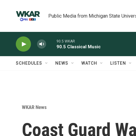
Skip to main content
Public Media from Michigan State Univer
90.5 WKAR
90.5 Classical Music
SCHEDULES
NEWS
WATCH
LISTEN
WKAR News
Coast Guard War