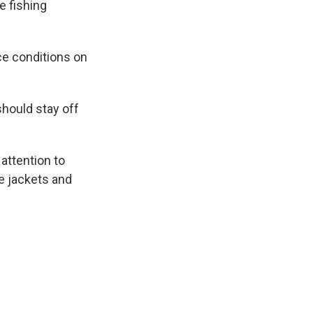
e fishing
ce conditions on
hould stay off
attention to
fe jackets and