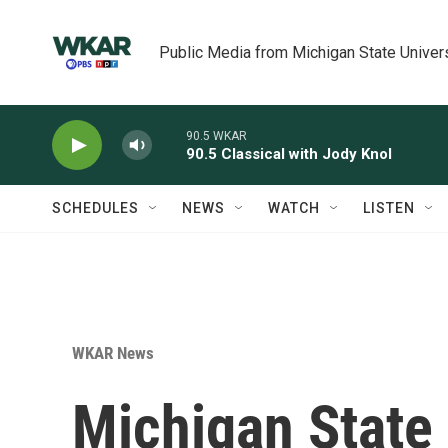
Skip to main content
Public Media from Michigan State Univer
90.5 WKAR
90.5 Classical with Jody Knol
SCHEDULES
NEWS
WATCH
LISTEN
WKAR News
Michigan State 