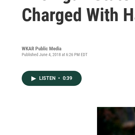
Charged With 
WKAR Public Media
Published June 4, 2018 at 6:26 PM EDT
LISTEN
•
0:39