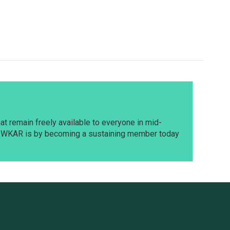
t remain freely available to everyone in mid-
t WKAR is by becoming a sustaining member today