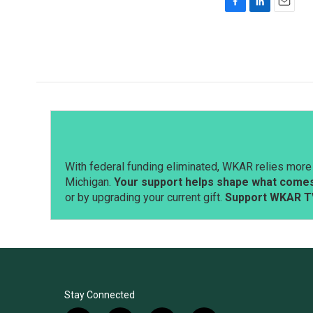
F
L
E
a
i
m
c
n
a
e
k
i
b
e
l
o
d
o
I
k
n
With federal funding eliminated, WKAR relies more 
Michigan.
Your support helps shape what comes 
or by upgrading your current gift.
Support WKAR T
Stay Connected