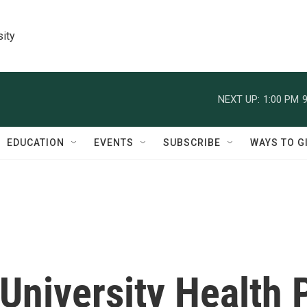
sity
NEXT UP:
1:00 PM
9
EDUCATION
EVENTS
SUBSCRIBE
WAYS TO G
University Health 