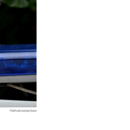
Publicdomainpictures