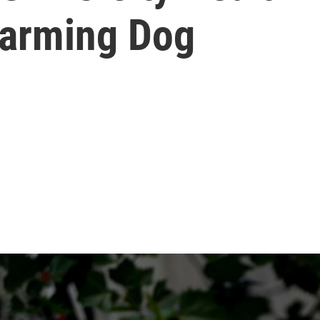
Harming Dog