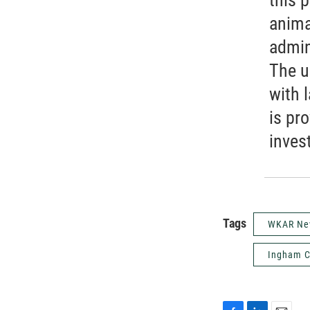
anima
admin
The u
with 
is pro
inves
Tags
WKAR Ne
Ingham C