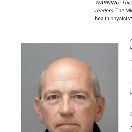
WARNING: This s
readers
. The Mi
health physicis