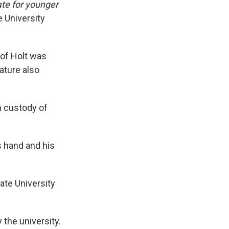
te for younger
e University
 of Holt was
ature also
n custody of
s hand and his
ate University
 the university.