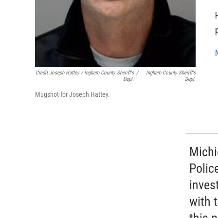
Credit Joseph Hattey / Ingham County Sheriff's
/
Ingham County Sheriff's
Dept.
Dept.
Mugshot for Joseph Hattey.
Michi
Polic
inves
with 
this 