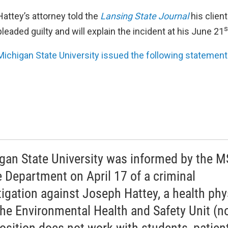
Hattey’s attorney told the
Lansing State Journal
his clien
s
pleaded guilty and will explain the incident at his June 21
Michigan State University issued the following statement
gan State University was informed by the 
e Department on April 17 of a criminal
tigation against Joseph Hattey, a health phy
the Environmental Health and Safety Unit (n
position does not work with students, patien