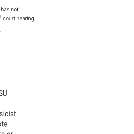
t has not
t
court hearing.
:
MSU
sicist
ote
ts or