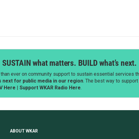
SUSTAIN what matters. BUILD what’s next.
than ever on community support to sustain essential services tha
next for public media in our region
. The best way to suppor
V Here
|
Support WKAR Radio Here
.
ABOUT WKAR