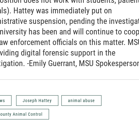
ls). Hattey was immediately put on
istrative suspension, pending the investiga
niversity has been and will continue to coo
law enforcement officials on this matter. M
viding digital forensic support in the
tigation. -Emily Guerrant, MSU Spokesperso
ws
Joseph Hattey
animal abuse
ounty Animal Control