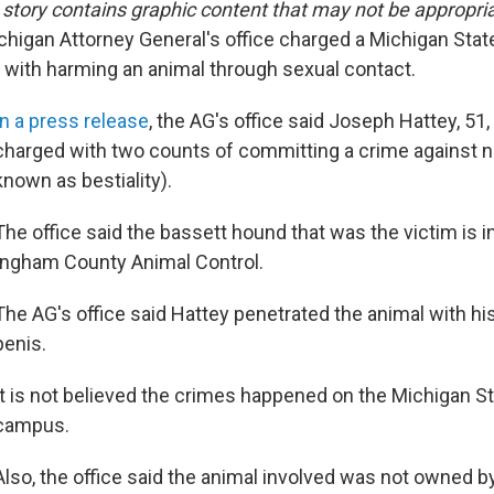
tory contains graphic content that may not be appropria
chigan Attorney General's office charged a Michigan Stat
t with harming an animal through sexual contact.
In a press release
, the AG's office said Joseph Hattey, 51,
charged with two counts of committing a crime against n
known as bestiality).
The office said the bassett hound that was the victim is i
Ingham County Animal Control.
The AG's office said Hattey penetrated the animal with hi
penis.
It is not believed the crimes happened on the Michigan St
campus.
Also, the office said the animal involved was not owned by