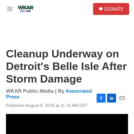
Skip to main content
S
DONATE
e
M
a
e
r
n
c
u
h
u
e
Cleanup Underway on
r
y
Detroit's Belle Isle After
Storm Damage
WKAR Public Media | By
Associated
Press
F
L
E
Published August 9, 2018 at 11:16 AM EDT
a
i
m
c
n
a
e
k
i
b
e
l
o
d