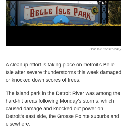
o
I
k
n
Belle Isle Conservancy
A cleanup effort is taking place on Detroit's Belle
Isle after severe thunderstorms this week damaged
or knocked down scores of trees.
The island park in the Detroit River was among the
hard-hit areas following Monday's storms, which
caused damage and knocked out power on
Detroit's east side, the Grosse Pointe suburbs and
elsewhere.