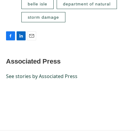
belle isle
department of natural
storm damage
F
L
E
a
i
m
c
n
a
e
k
i
Associated Press
b
e
l
o
d
o
I
See stories by Associated Press
k
n