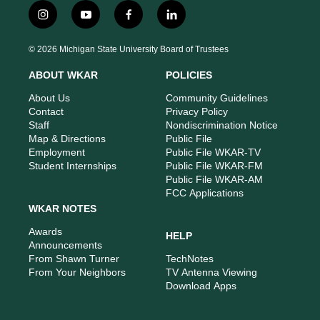
i
y
f
l
n
o
a
i
s
u
c
n
© 2026 Michigan State University Board of Trustees
t
t
e
k
a
u
b
e
ABOUT WKAR
POLICIES
g
b
o
d
r
e
o
i
About Us
Community Guidelines
a
k
n
Contact
Privacy Policy
m
Staff
Nondiscrimination Notice
Map & Directions
Public File
Employment
Public File WKAR-TV
Student Internships
Public File WKAR-FM
Public File WKAR-AM
FCC Applications
WKAR NOTES
Awards
HELP
Announcements
From Shawn Turner
TechNotes
From Your Neighbors
TV Antenna Viewing
Download Apps