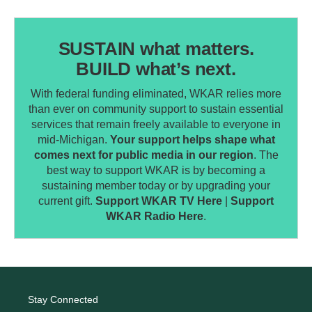
SUSTAIN what matters.
BUILD what’s next.
With federal funding eliminated, WKAR relies more
than ever on community support to sustain essential
services that remain freely available to everyone in
mid-Michigan.
Your support helps shape what
comes next for public media in our region
. The
best way to support WKAR is by becoming a
sustaining member today or by upgrading your
current gift.
Support WKAR TV Here
|
Support
WKAR Radio Here
.
Stay Connected