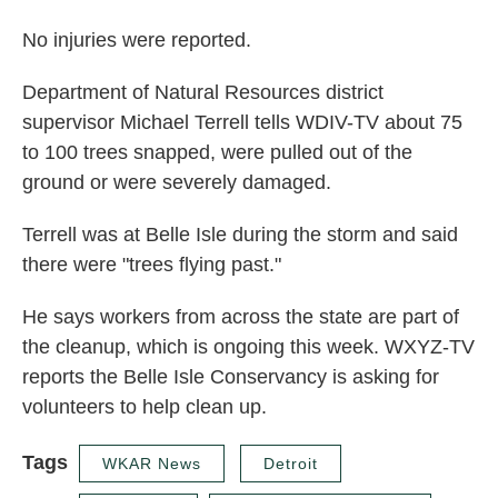
No injuries were reported.
Department of Natural Resources district
supervisor Michael Terrell tells WDIV-TV about 75
to 100 trees snapped, were pulled out of the
ground or were severely damaged.
Terrell was at Belle Isle during the storm and said
there were "trees flying past."
He says workers from across the state are part of
the cleanup, which is ongoing this week. WXYZ-TV
reports the Belle Isle Conservancy is asking for
volunteers to help clean up.
Tags
WKAR News
Detroit