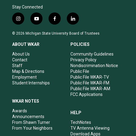
Stay Connected
i
y
f
l
n
o
a
i
s
u
c
n
© 2026 Michigan State University Board of Trustees
t
t
e
k
a
u
b
e
ABOUT WKAR
POLICIES
g
b
o
d
r
e
o
i
About Us
Community Guidelines
a
k
n
Contact
Privacy Policy
m
Staff
Nondiscrimination Notice
Map & Directions
Public File
Employment
Public File WKAR-TV
Student Internships
Public File WKAR-FM
Public File WKAR-AM
FCC Applications
WKAR NOTES
Awards
HELP
Announcements
From Shawn Turner
TechNotes
From Your Neighbors
TV Antenna Viewing
Download Apps