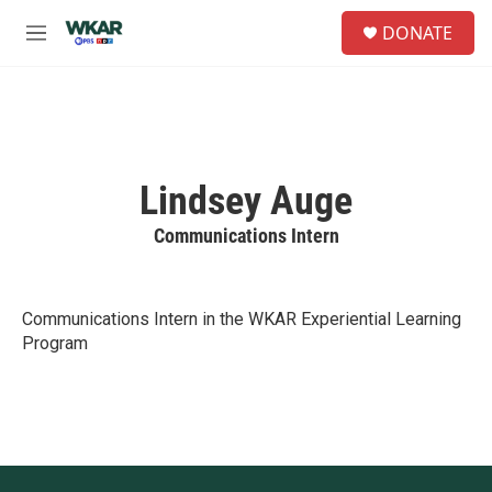
Skip to main content
S
DONATE
e
M
a
e
r
n
c
u
h
u
e
Lindsey Auge
r
y
Communications Intern
Communications Intern in the WKAR Experiential Learning
Program