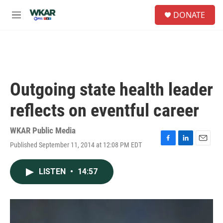
Skip to main content
S
DONATE
e
M
a
e
r
n
c
u
h
u
e
Outgoing state health leader
r
y
reflects on eventful career
WKAR Public Media
Published September 11, 2014 at 12:08 PM EDT
F
L
E
a
i
m
c
n
a
LISTEN
•
14:57
e
k
i
b
e
l
o
d
o
I
k
n