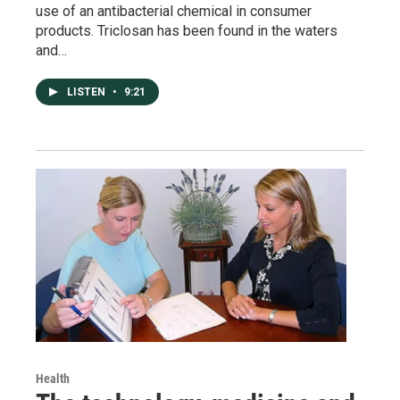
use of an antibacterial chemical in consumer
products. Triclosan has been found in the waters
and…
LISTEN
•
9:21
Health