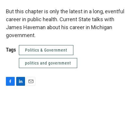
But this chapter is only the latest in a long, eventful
career in public health. Current State talks with
James Haveman about his career in Michigan
government.
Tags
Politics & Government
politics and government
F
L
E
a
i
m
c
n
a
e
k
i
b
e
l
o
d
o
I
k
n