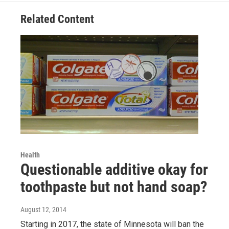
Related Content
Health
Questionable additive okay for
toothpaste but not hand soap?
August 12, 2014
Starting in 2017, the state of Minnesota will ban the