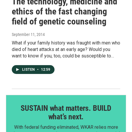
The technology, medicine and
ethics of the fast changing
field of genetic counseling
September 11, 2014
What if your family history was fraught with men who
died of heart attacks at an early age? Would you
want to know if you, too, could be susceptible to…
LISTEN
•
12:59
SUSTAIN what matters. BUILD
what’s next.
With federal funding eliminated, WKAR relies more