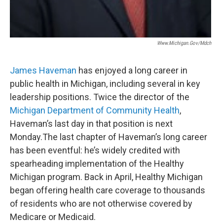
Www.michigan.gov/mdch
James Haveman
has enjoyed a long career in
public health in Michigan, including several in key
leadership positions. Twice the director of the
Michigan Department of Community Health
,
Haveman’s last day in that position is next
Monday.The last chapter of Haveman’s long career
has been eventful: he’s widely credited with
spearheading implementation of the Healthy
Michigan program. Back in April, Healthy Michigan
began offering health care coverage to thousands
of residents who are not otherwise covered by
Medicare or Medicaid.