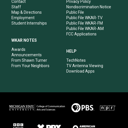
a
k
n
Contact
Privacy Policy
m
Staff
Nondiscrimination Notice
Map & Directions
Public File
Employment
Public File WKAR-TV
Student Internships
Public File WKAR-FM
Public File WKAR-AM
FCC Applications
WKAR NOTES
Awards
HELP
Announcements
From Shawn Turner
TechNotes
From Your Neighbors
TV Antenna Viewing
Download Apps