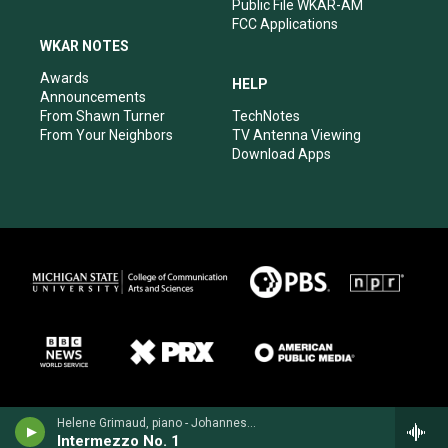
Public File WKAR-AM
FCC Applications
WKAR NOTES
Awards
HELP
Announcements
From Shawn Turner
TechNotes
From Your Neighbors
TV Antenna Viewing
Download Apps
Helene Grimaud, piano - Johannes Brahms
Intermezzo No. 1