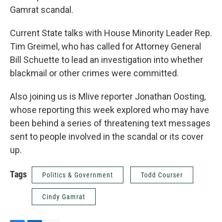
Gamrat scandal.
Current State talks with House Minority Leader Rep.
Tim Greimel, who has called for Attorney General
Bill Schuette to lead an investigation into whether
blackmail or other crimes were committed.
Also joining us is Mlive reporter Jonathan Oosting,
whose reporting this week explored who may have
been behind a series of threatening text messages
sent to people involved in the scandal or its cover
up.
Tags
Politics & Government
Todd Courser
Cindy Gamrat