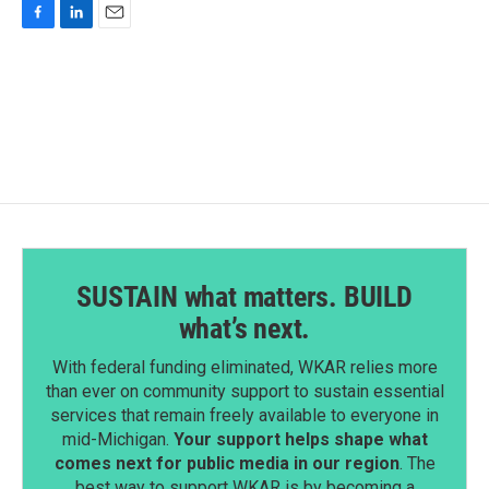
F
L
E
a
i
m
c
n
a
e
k
i
b
e
l
o
d
o
I
k
n
SUSTAIN what matters. BUILD
what’s next.
With federal funding eliminated, WKAR relies more
than ever on community support to sustain essential
services that remain freely available to everyone in
mid-Michigan.
Your support helps shape what
comes next for public media in our region
. The
best way to support WKAR is by becoming a