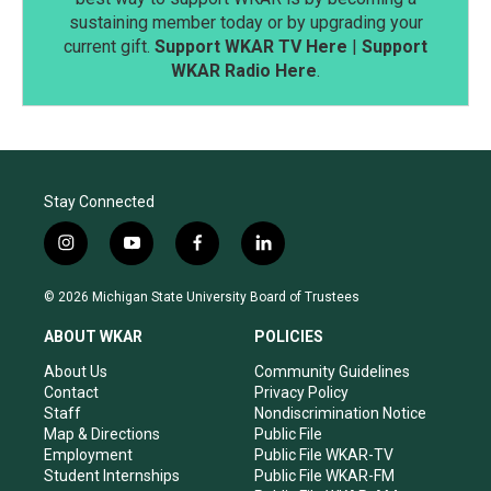
sustaining member today or by upgrading your
current gift.
Support WKAR TV Here
|
Support
WKAR Radio Here
.
Stay Connected
i
y
f
l
n
o
a
i
s
u
c
n
© 2026 Michigan State University Board of Trustees
t
t
e
k
a
u
b
e
ABOUT WKAR
POLICIES
g
b
o
d
r
e
o
i
About Us
Community Guidelines
a
k
n
Contact
Privacy Policy
m
Staff
Nondiscrimination Notice
Map & Directions
Public File
Employment
Public File WKAR-TV
Student Internships
Public File WKAR-FM