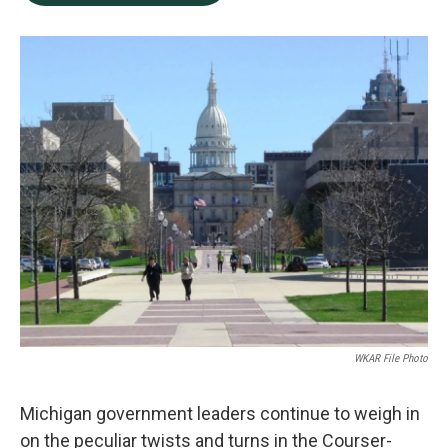
b
e
l
o
d
o
I
k
n
WKAR File Photo
Michigan government leaders continue to weigh in
on the peculiar twists and turns in the Courser-