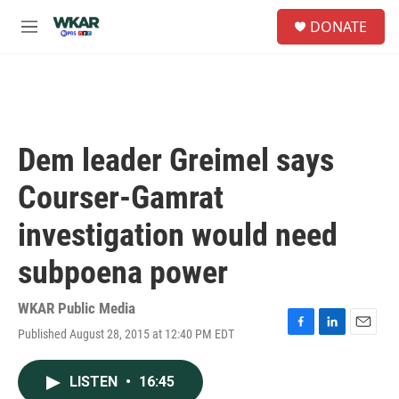
Skip to main content
S
DONATE
e
M
a
e
r
n
c
u
h
u
e
Dem leader Greimel says
r
y
Courser-Gamrat
investigation would need
subpoena power
WKAR Public Media
Published August 28, 2015 at 12:40 PM EDT
F
L
E
a
i
m
c
n
a
LISTEN
•
16:45
e
k
i