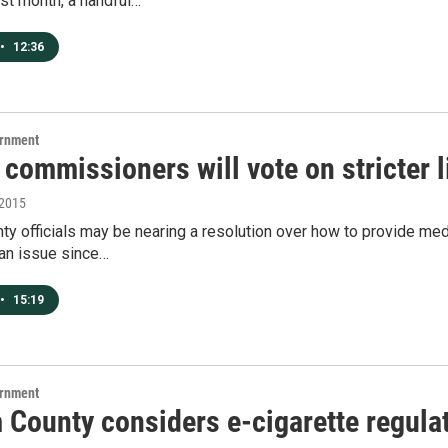
st month, a handful…
•
12:36
ernment
commissioners will vote on stricter 
 2015
y officials may be nearing a resolution over how to provide medi
 an issue since…
•
15:19
ernment
 County considers e-cigarette regula