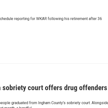
schedule reporting for WKAR following his retirement after 36
sobriety court offers drug offenders 
 people graduated from Ingham County's sobriety court. Alongsid