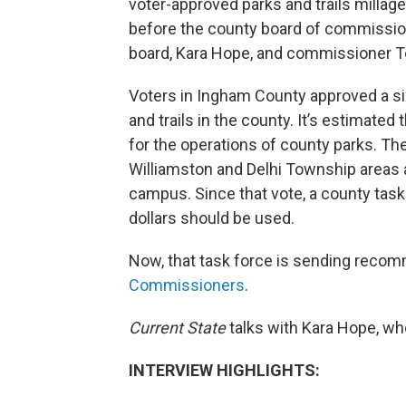
voter-approved parks and trails milla
before the county board of commissione
board, Kara Hope, and commissioner T
Voters in Ingham County approved a six-
and trails in the county. It’s estimated 
for the operations of county parks. The
Williamston and Delhi Township areas a
campus. Since that vote, a county tas
dollars should be used.
Now, that task force is sending reco
Commissioners
.
Current State
talks with Kara Hope, wh
INTERVIEW HIGHLIGHTS: