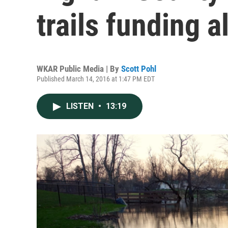
trails funding a
WKAR Public Media | By
Scott Pohl
Published March 14, 2016 at 1:47 PM EDT
LISTEN
•
13:19