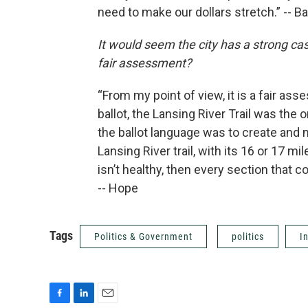
need to make our dollars stretch.” -- B
It would seem the city has a strong case
fair assessment?
“From my point of view, it is a fair a
ballot, the Lansing River Trail was th
the ballot language was to create and 
Lansing River trail, with its 16 or 17 mil
isn’t healthy, then every section that c
-- Hope
Tags
Politics & Government
politics
I