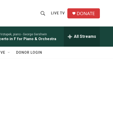
DONATE
LIVE TV
S
S
e
h
a
r
 Votapek, piano -
George Gershwin
All Streams
o
erto in F for Piano & Orchestra
c
h
w
Q
IVE
DONOR LOGIN
u
S
e
r
e
y
a
r
c
h