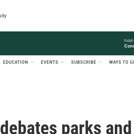
sity
Ralph
Conc
EDUCATION
EVENTS
SUBSCRIBE
WAYS TO G
debates parks and