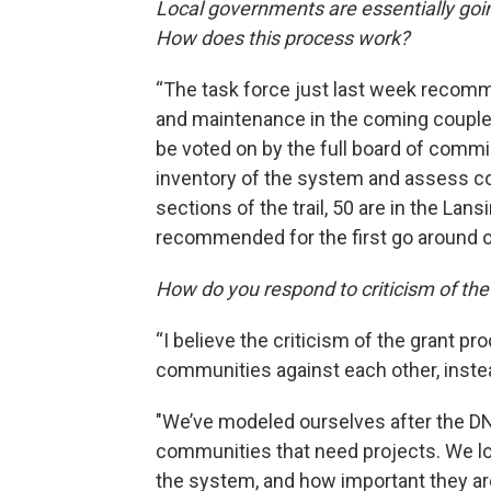
Local governments are essentially goi
How does this process work?
“The task force just last week recomm
and maintenance in the coming coupl
be voted on by the full board of comm
inventory of the system and assess con
sections of the trail, 50 are in the Lan
recommended for the first go around o
How do you respond to criticism of the
“I believe the criticism of the grant proc
communities against each other, instead
"We’ve modeled ourselves after the DN
communities that need projects. We lo
the system, and how important they a