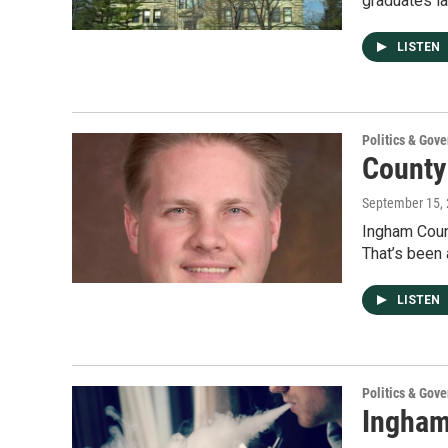
graduates la
LISTEN
Politics & Gov
County 
September 15,
Ingham Count
That’s been
LISTEN
Politics & Gov
Ingham