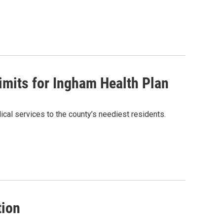
limits for Ingham Health Plan
cal services to the county’s neediest residents.
tion