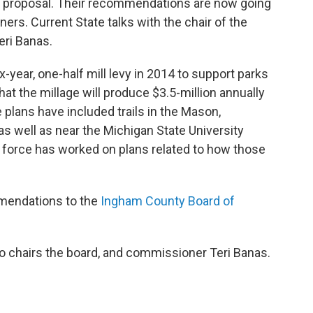
ge proposal. Their recommendations are now going
rs. Current State talks with the chair of the
eri Banas.
year, one-half mill levy in 2014 to support parks
that the millage will produce $3.5-million annually
 plans have included trails in the Mason,
s well as near the Michigan State University
k force has worked on plans related to how those
mmendations to the
Ingham County Board of
o chairs the board, and commissioner Teri Banas.