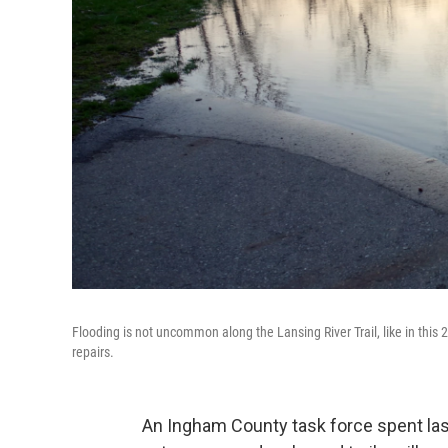
Flooding is not uncommon along the Lansing River Trail, like in this
repairs.
An Ingham County task force spent la