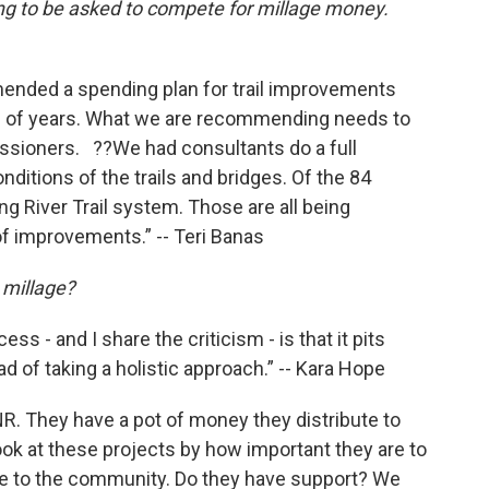
ng to be asked to compete for millage money.
ended a spending plan for trail improvements
e of years. What we are recommending needs to
issioners. ??We had consultants do a full
ditions of the trails and bridges. Of the 84
sing River Trail system. Those are all being
f improvements.” -- Teri Banas
 millage?
ess - and I share the criticism - is that it pits
 of taking a holistic approach.” -- Kara Hope
R. They have a pot of money they distribute to
ok at these projects by how important they are to
re to the community. Do they have support? We