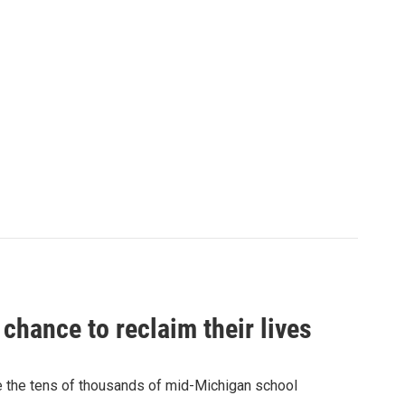
chance to reclaim their lives
e the tens of thousands of mid-Michigan school