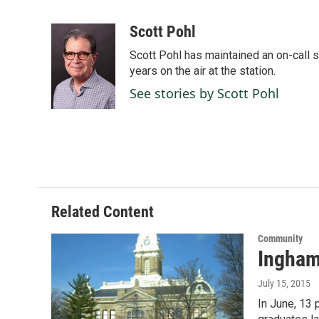
F
L
E
a
i
m
c
n
a
Scott Pohl
e
k
i
Scott Pohl has maintained an on-call 
b
e
l
o
d
years on the air at the station.
o
I
See stories by Scott Pohl
k
n
Related Content
Community
Ingham 
July 15, 2015
In June, 13