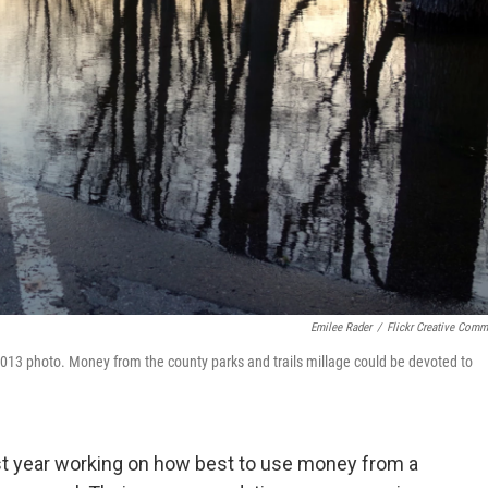
Emilee Rader
/
Flickr Creative Com
 2013 photo. Money from the county parks and trails millage could be devoted to
st year working on how best to use money from a