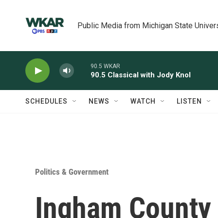
Skip to main content
Public Media from Michigan State Univer
90.5 WKAR
90.5 Classical with Jody Knol
SCHEDULES
NEWS
WATCH
LISTEN
Politics & Government
Ingham County 