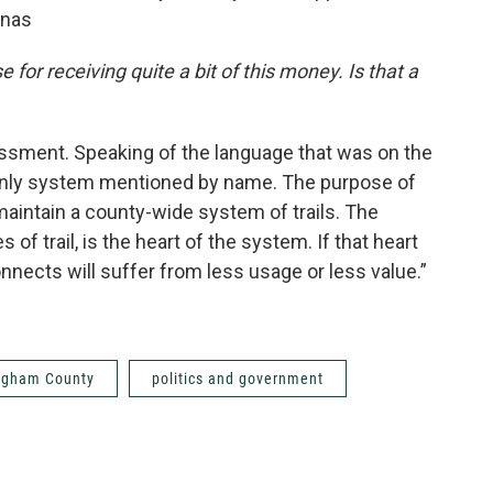
anas
 for receiving quite a bit of this money. Is that a
ssessment. Speaking of the language that was on the
e only system mentioned by name. The purpose of
maintain a county-wide system of trails. The
es of trail, is the heart of the system. If that heart
onnects will suffer from less usage or less value.”
ngham County
politics and government