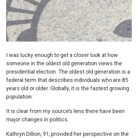
k
n
I was lucky enough to get a closer look at how
someone in the oldest old generation views the
presidential election. The oldest old generation is a
federal term that describes individuals who are 85
years old or older. Globally, it is the fastest growing
population.
It is clear from my source’s lens there have been
major changes in politics.
Kathryn Dillion, 91, provided her perspective on the