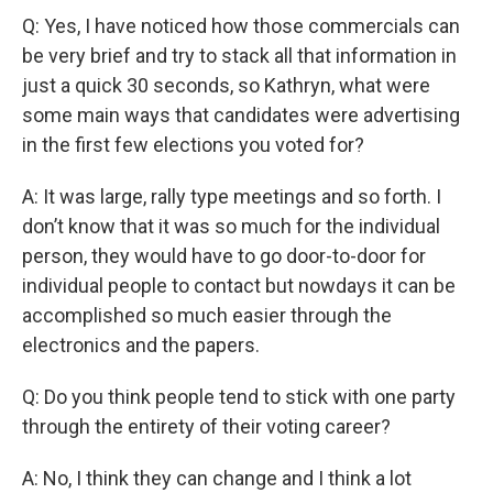
Q: Yes, I have noticed how those commercials can
be very brief and try to stack all that information in
just a quick 30 seconds, so Kathryn, what were
some main ways that candidates were advertising
in the first few elections you voted for?
A: It was large, rally type meetings and so forth. I
don’t know that it was so much for the individual
person, they would have to go door-to-door for
individual people to contact but nowdays it can be
accomplished so much easier through the
electronics and the papers.
Q: Do you think people tend to stick with one party
through the entirety of their voting career?
A: No, I think they can change and I think a lot