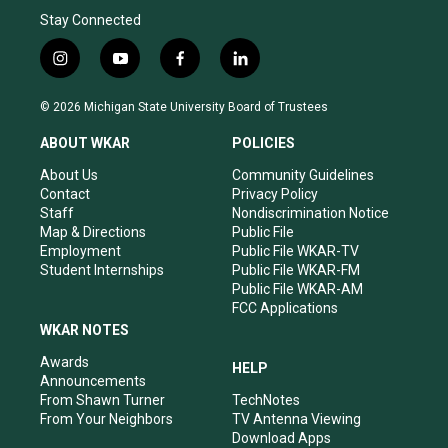
Stay Connected
i
y
f
l
n
o
a
i
s
u
c
n
© 2026 Michigan State University Board of Trustees
t
t
e
k
a
u
b
e
ABOUT WKAR
POLICIES
g
b
o
d
r
e
o
i
About Us
Community Guidelines
a
k
n
Contact
Privacy Policy
m
Staff
Nondiscrimination Notice
Map & Directions
Public File
Employment
Public File WKAR-TV
Student Internships
Public File WKAR-FM
Public File WKAR-AM
FCC Applications
WKAR NOTES
Awards
HELP
Announcements
From Shawn Turner
TechNotes
From Your Neighbors
TV Antenna Viewing
Download Apps