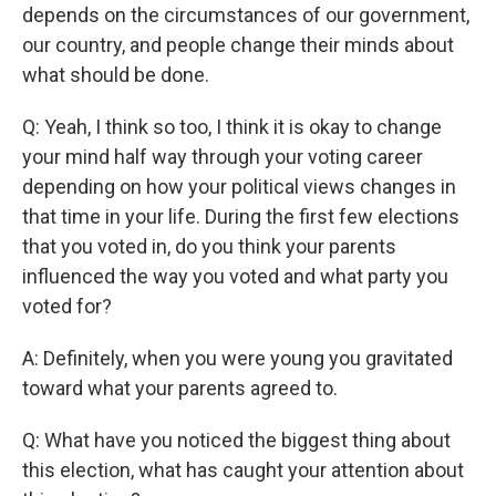
depends on the circumstances of our government,
our country, and people change their minds about
what should be done.
Q: Yeah, I think so too, I think it is okay to change
your mind half way through your voting career
depending on how your political views changes in
that time in your life. During the first few elections
that you voted in, do you think your parents
influenced the way you voted and what party you
voted for?
A: Definitely, when you were young you gravitated
toward what your parents agreed to.
Q: What have you noticed the biggest thing about
this election, what has caught your attention about