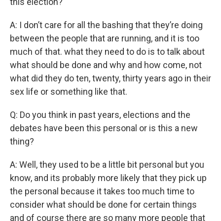
this election?
A: I don’t care for all the bashing that they’re doing
between the people that are running, and it is too
much of that. what they need to do is to talk about
what should be done and why and how come, not
what did they do ten, twenty, thirty years ago in their
sex life or something like that.
Q: Do you think in past years, elections and the
debates have been this personal or is this a new
thing?
A: Well, they used to be a little bit personal but you
know, and its probably more likely that they pick up
the personal because it takes too much time to
consider what should be done for certain things
and of course there are so many more people that