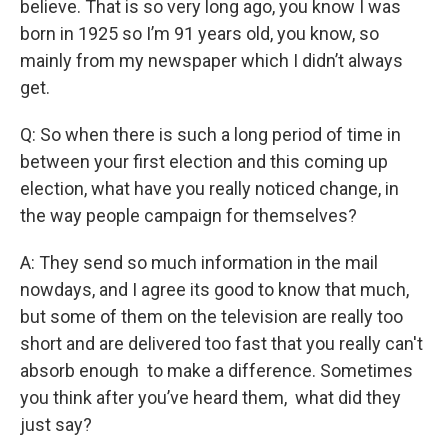
believe. That is so very long ago, you know I was
born in 1925 so I’m 91 years old, you know, so
mainly from my newspaper which I didn’t always
get.
Q: So when there is such a long period of time in
between your first election and this coming up
election, what have you really noticed change, in
the way people campaign for themselves?
A: They send so much information in the mail
nowdays, and I agree its good to know that much,
but some of them on the television are really too
short and are delivered too fast that you really can't
absorb enough to make a difference. Sometimes
you think after you’ve heard them, what did they
just say?