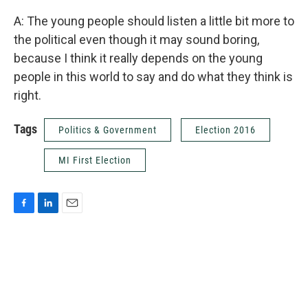
A: The young people should listen a little bit more to
the political even though it may sound boring,
because I think it really depends on the young
people in this world to say and do what they think is
right.
Tags
Politics & Government
Election 2016
MI First Election
F
L
E
a
i
m
c
n
a
e
k
i
b
e
l
o
d
o
I
k
n