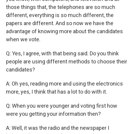
those things that, the telephones are so much
different, everything is so much different, the
papers are different. And so now we have the
advantage of knowing more about the candidates
when we vote.
Q: Yes, I agree, with that being said. Do you think
people are using different methods to choose their
candidates?
A: Oh yes, reading more and using the electronics
more, yes, I think that has a lot to do with it.
Q: When you were younger and voting first how
were you getting your information then?
A: Well, it was the radio and the newspaper I