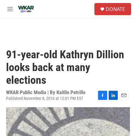
Skip to main content
S
DONATE
e
M
a
e
r
n
c
u
h
u
e
91-year-old Kathryn Dillion
r
y
looks back at many
elections
WKAR Public Media | By
Kaitlin Petrillo
Published November 8, 2016 at 12:01 PM EST
F
L
E
a
i
m
c
n
a
e
k
i
b
e
l
o
d
o
I