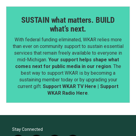
SUSTAIN what matters. BUILD
what’s next.
With federal funding eliminated, WKAR relies more
than ever on community support to sustain essential
services that remain freely available to everyone in
mid-Michigan.
Your support helps shape what
comes next for public media in our region
. The
best way to support WKAR is by becoming a
sustaining member today or by upgrading your
current gift.
Support WKAR TV Here
|
Support
WKAR Radio Here
.
Stay Connected