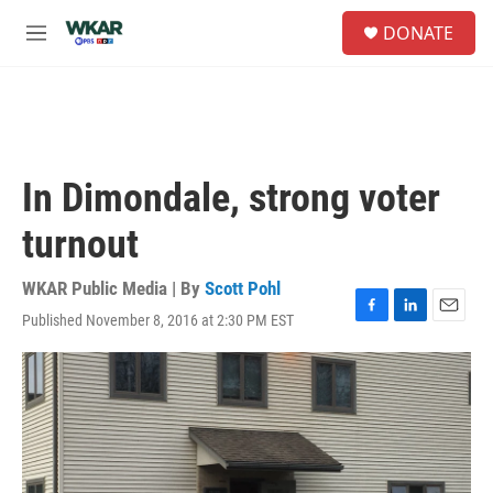
Skip to main content
S
DONATE
e
M
a
e
r
n
c
u
h
u
e
In Dimondale, strong voter
r
y
turnout
WKAR Public Media | By
Scott Pohl
Published November 8, 2016 at 2:30 PM EST
F
L
E
a
i
m
c
n
a
e
k
i
b
e
l
o
d
o
I
k
n