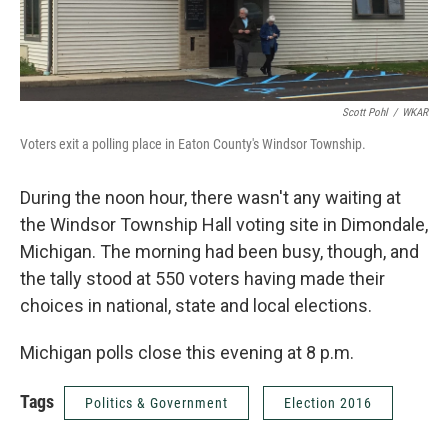
Scott Pohl
/
WKAR
Voters exit a polling place in Eaton County's Windsor Township.
During the noon hour, there wasn't any waiting at
the Windsor Township Hall voting site in Dimondale,
Michigan. The morning had been busy, though, and
the tally stood at 550 voters having made their
choices in national, state and local elections.
Michigan polls close this evening at 8 p.m.
Tags
Politics & Government
Election 2016