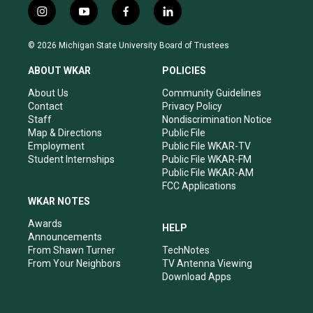
i
y
f
l
n
o
a
i
s
u
c
n
© 2026 Michigan State University Board of Trustees
t
t
e
k
a
u
b
e
ABOUT WKAR
POLICIES
g
b
o
d
r
e
o
i
About Us
Community Guidelines
a
k
n
Contact
Privacy Policy
m
Staff
Nondiscrimination Notice
Map & Directions
Public File
Employment
Public File WKAR-TV
Student Internships
Public File WKAR-FM
Public File WKAR-AM
FCC Applications
WKAR NOTES
Awards
HELP
Announcements
From Shawn Turner
TechNotes
From Your Neighbors
TV Antenna Viewing
Download Apps