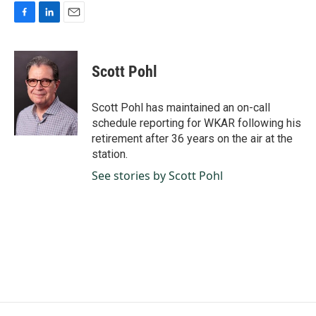
F
L
E
a
i
m
c
n
a
e
k
i
Scott Pohl
b
e
l
o
d
o
I
Scott Pohl has maintained an on-call
k
n
schedule reporting for WKAR following his
retirement after 36 years on the air at the
station.
See stories by Scott Pohl