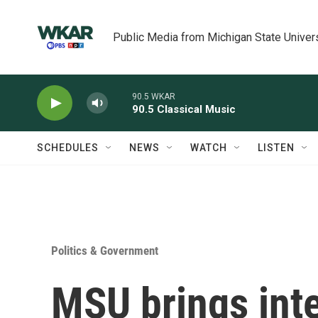
Skip to main content
Public Media from Michigan State Univer
90.5 WKAR
90.5 Classical Music
SCHEDULES
NEWS
WATCH
LISTEN
Politics & Government
MSU brings inte