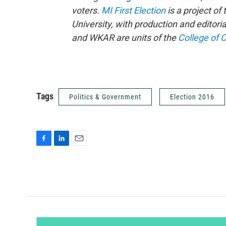
voters.
MI First Election
is a project of
University, with production and editori
and WKAR are units of the
College of 
Tags
Politics & Government
Election 2016
F
L
E
a
i
m
c
n
a
e
k
i
b
e
l
o
d
o
I
k
n