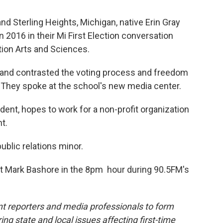
nd Sterling Heights, Michigan, native Erin Gray
n 2016 in their Mi First Election conversation
ion Arts and Sciences.
and contrasted the voting process and freedom
 They spoke at the school's new media center.
udent, hopes to work for a non-profit organization
t.
ublic relations minor.
t Mark Bashore in the 8pm hour during 90.5FM's
t reporters and media professionals to form
ing state and local issues affecting first-time