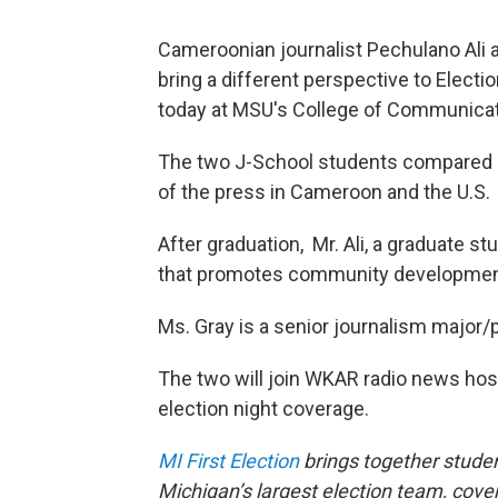
Cameroonian journalist Pechulano Ali a
bring a different perspective to Electio
today at MSU's College of Communicat
The two J-School students compared 
of the press in Cameroon and the U.S.
After graduation, Mr. Ali, a graduate st
that promotes community developmen
Ms. Gray is a senior journalism major/p
The two will join WKAR radio news hos
election night coverage.
MI First Election
brings together studen
Michigan’s largest election team, cover