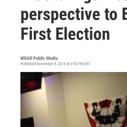
perspective to 
First Election
WKAR Public Media
Published November 8, 2016 at 3:58 PM EST