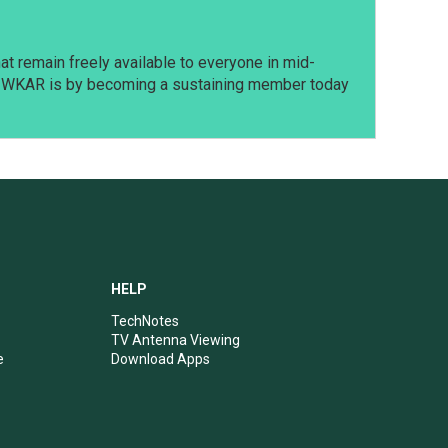
t remain freely available to everyone in mid-
t WKAR is by becoming a sustaining member today
HELP
TechNotes
TV Antenna Viewing
e
Download Apps