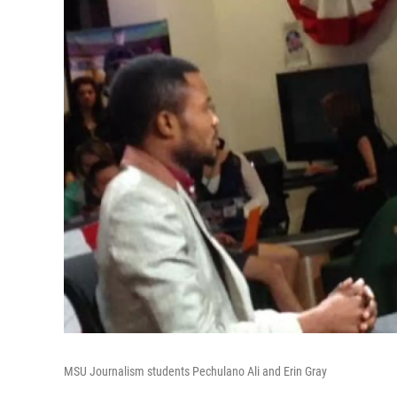
MSU Journalism students Pechulano Ali and Erin Gray