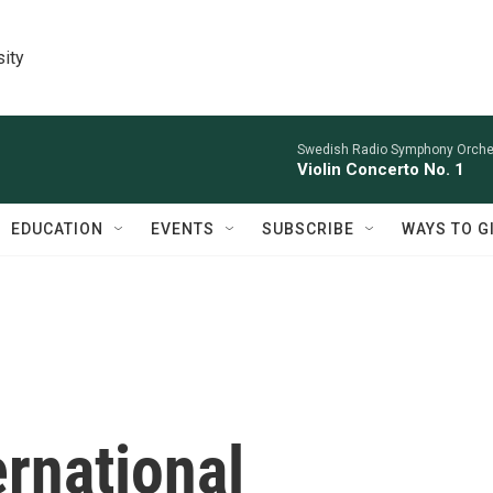
sity
Swedish Radio Symphony Orchest
Violin Concerto No. 1
EDUCATION
EVENTS
SUBSCRIBE
WAYS TO G
rnational