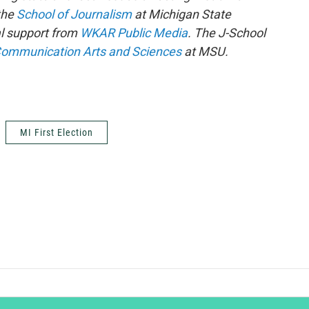
 the
School of Journalism
at Michigan State
al support from
WKAR Public Media
. The J-School
Communication Arts and Sciences
at MSU.
MI First Election