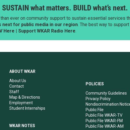
SUSTAIN what matters. BUILD what’s next.
than ever on community support to sustain essential services tha
next for public media in our region
. The best way to suppor
V Here
|
Support WKAR Radio Here
.
ABOUT WKAR
About Us
POLICIES
Contact
Staff
Community Guidelines
Map & Directions
Privacy Policy
Employment
Nondiscrimination Notic
Student Internships
Public File
Public File WKAR-TV
Public File WKAR-FM
WKAR NOTES
Public File WKAR-AM