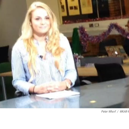
Peter Whorf
/
WKAR-