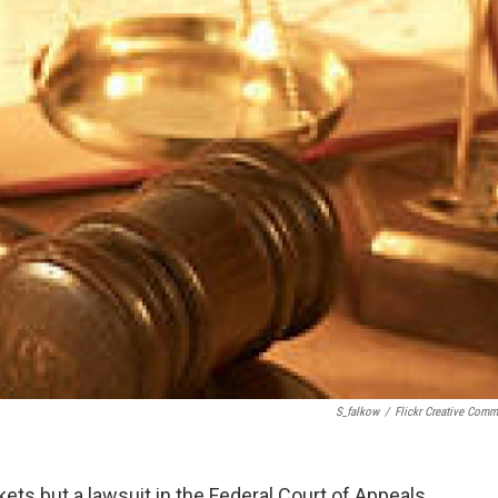
S_falkow
/
Flickr Creative Com
kets but a lawsuit in the Federal Court of Appeals