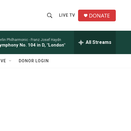
DONATE
LIVE TV
S
S
e
h
a
r
rlin Philharmonic -
Franz Josef Haydn
All Streams
o
ymphony No. 104 in D, "London"
c
h
w
Q
IVE
DONOR LOGIN
u
S
e
r
e
y
a
r
c
h