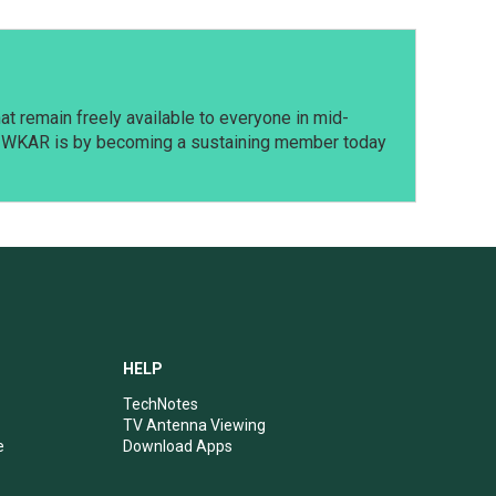
t remain freely available to everyone in mid-
t WKAR is by becoming a sustaining member today
HELP
TechNotes
TV Antenna Viewing
e
Download Apps