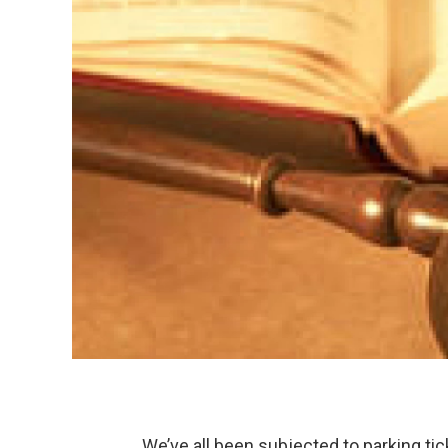
We’ve all been subjected to parking tic