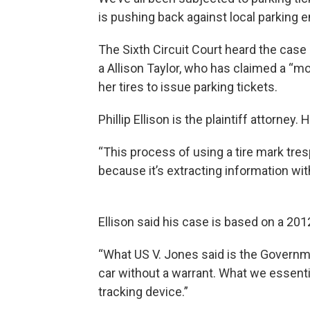
is pushing back against local parking 
The Sixth Circuit Court heard the case 
a Allison Taylor, who has claimed a “mo
her tires to issue parking tickets.
Phillip Ellison is the plaintiff attorney.
“This process of using a tire mark tres
because it’s extracting information wit
Ellison said his case is based on a 2
“What US V. Jones said is the Governm
car without a warrant. What we essentia
tracking device.”