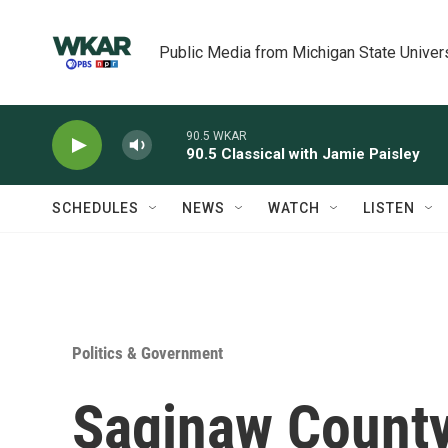
Skip to main content
Public Media from Michigan State Univer
90.5 WKAR
90.5 Classical with Jamie Paisley
SCHEDULES
NEWS
WATCH
LISTEN
Politics & Government
Saginaw Count