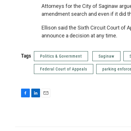
Attorneys for the City of Saginaw argue
amendment search and even if it did t
Ellison said the Sixth Circuit Court of
announce a decision at any time.
Tags
Politics & Government
Saginaw
Federal Court of Appeals
parking enfor
F
L
E
a
i
m
c
n
a
e
k
i
b
e
l
o
d