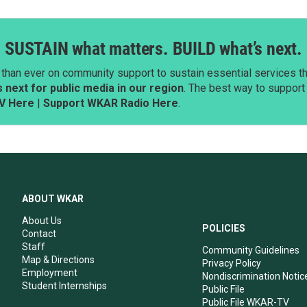
SUSTAIN what matters. BUILD what’s next.
than ever on community support to sustain essential services tha
next for public media in our region
. The best way to suppor
V Here
|
Support WKAR Radio Here
.
ABOUT WKAR
About Us
POLICIES
Contact
Staff
Community Guidelines
Map & Directions
Privacy Policy
Employment
Nondiscrimination Notic
Student Internships
Public File
Public File WKAR-TV