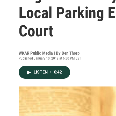
Local Parking E
Court
WKAR Public Media | By
Ben Thorp
Published January 10, 2019 at 6:30 PM EST
LISTEN
•
0:42