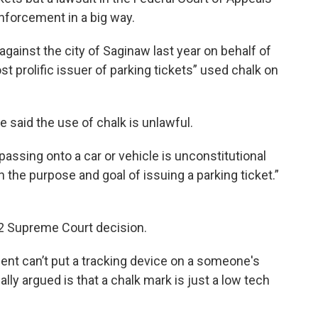
enforcement in a big way.
against the city of Saginaw last year on behalf of
st prolific issuer of parking tickets” used chalk on
 He said the use of chalk is unlawful.
passing onto a car or vehicle is unconstitutional
h the purpose and goal of issuing a parking ticket.”
012 Supreme Court decision.
ent can’t put a tracking device on a someone's
lly argued is that a chalk mark is just a low tech