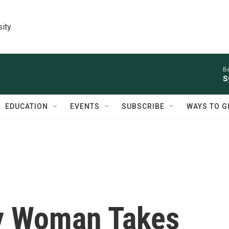
sity
Be
S
EDUCATION
EVENTS
SUBSCRIBE
WAYS TO G
y Woman Takes