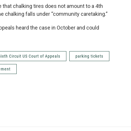
 that chalking tires does not amount to a 4th
he chalking falls under “community caretaking.”
 Appeals heard the case in October and could
Sixth Circuit US Court of Appeals
parking tickets
cement