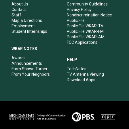
r
e
o
i
About Us
Community Guidelines
a
k
n
Contact
Privacy Policy
m
Staff
Nondiscrimination Notice
Map & Directions
Public File
Employment
Public File WKAR-TV
Student Internships
Public File WKAR-FM
Public File WKAR-AM
FCC Applications
WKAR NOTES
Awards
HELP
Announcements
From Shawn Turner
TechNotes
From Your Neighbors
TV Antenna Viewing
Download Apps