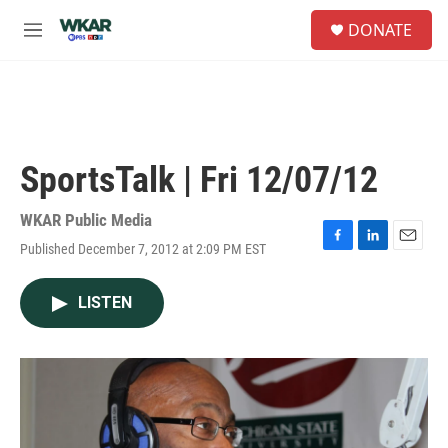
Skip to main content
S
DONATE
e
M
a
e
r
n
c
u
h
u
e
SportsTalk | Fri 12/07/12
r
y
WKAR Public Media
Published December 7, 2012 at 2:09 PM EST
F
L
E
a
i
m
c
n
a
LISTEN
e
k
i
b
e
l
o
d
o
I
k
n