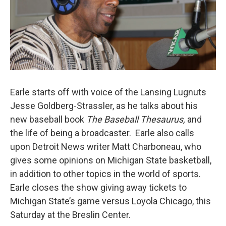
Earle starts off with voice of the Lansing Lugnuts
Jesse Goldberg-Strassler, as he talks about his
new baseball book
The Baseball Thesaurus,
and
the life of being a broadcaster. Earle also calls
upon Detroit News writer Matt Charboneau, who
gives some opinions on Michigan State basketball,
in addition to other topics in the world of sports.
Earle closes the show giving away tickets to
Michigan State’s game versus Loyola Chicago, this
Saturday at the Breslin Center.