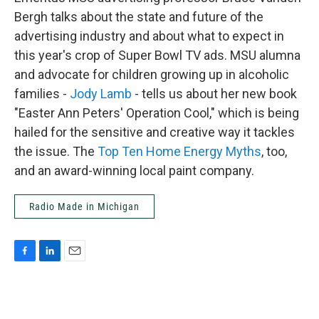
Bergh talks about the state and future of the
advertising industry and about what to expect in
this year's crop of Super Bowl TV ads. MSU alumna
and advocate for children growing up in alcoholic
families -
Jody Lamb
- tells us about her new book
"Easter Ann Peters' Operation Cool," which is being
hailed for the sensitive and creative way it tackles
the issue. The
Top Ten Home Energy Myths
, too,
and an award-winning local paint company.
Radio Made in Michigan
F
L
E
a
i
m
c
n
a
e
k
i
b
e
l