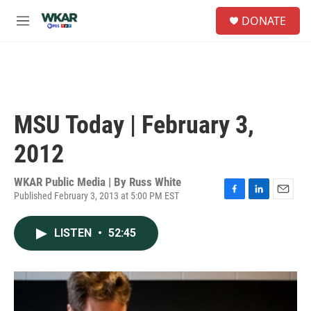
Skip to main content
S
DONATE
e
M
a
e
r
n
c
u
h
u
e
MSU Today | February 3,
r
y
2012
WKAR Public Media | By
Russ White
Published February 3, 2013 at 5:00 PM EST
F
L
E
a
i
m
c
n
a
LISTEN
•
52:45
e
k
i
b
e
l
o
d
o
I
k
n