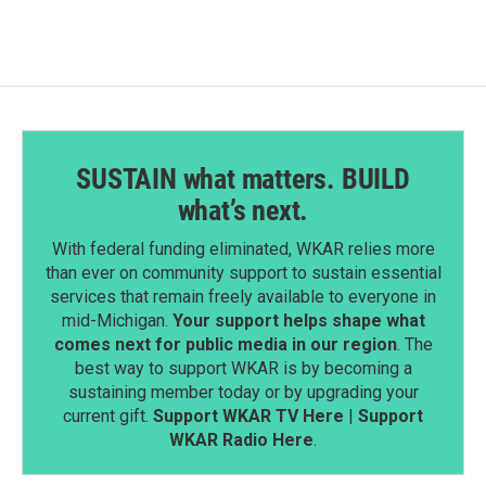
o
d
o
I
k
n
SUSTAIN what matters. BUILD
what’s next.
With federal funding eliminated, WKAR relies more
than ever on community support to sustain essential
services that remain freely available to everyone in
mid-Michigan.
Your support helps shape what
comes next for public media in our region
. The
best way to support WKAR is by becoming a
sustaining member today or by upgrading your
current gift.
Support WKAR TV Here
|
Support
WKAR Radio Here
.