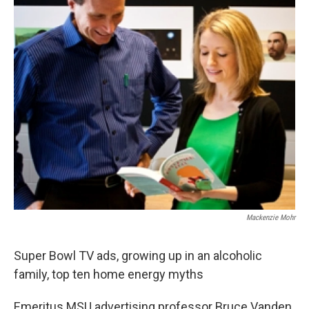
Mackenzie Mohr
Super Bowl TV ads, growing up in an alcoholic
family, top ten home energy myths
Emeritus MSU advertising professor Bruce Vanden