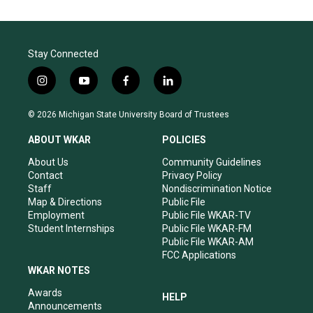
Stay Connected
i
y
f
l
n
o
a
i
s
u
c
n
© 2026 Michigan State University Board of Trustees
t
t
e
k
a
u
b
e
ABOUT WKAR
POLICIES
g
b
o
d
r
e
o
i
About Us
Community Guidelines
a
k
n
Contact
Privacy Policy
m
Staff
Nondiscrimination Notice
Map & Directions
Public File
Employment
Public File WKAR-TV
Student Internships
Public File WKAR-FM
Public File WKAR-AM
FCC Applications
WKAR NOTES
Awards
HELP
Announcements