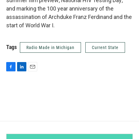
summer film preview; National HIV Testing Day;
and marking the 100 year anniversary of the
assassination of Archduke Franz Ferdinand and the
start of World War I.
Tags
Radio Made in Michigan
Current State
F
L
E
a
i
m
c
n
a
e
k
i
b
e
l
o
d
o
I
k
n