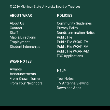
n
o
a
i
s
u
c
n
© 2026 Michigan State University Board of Trustees
t
t
e
k
a
u
b
e
ABOUT WKAR
POLICIES
g
b
o
d
r
e
o
i
About Us
Community Guidelines
a
k
n
Contact
Privacy Policy
m
Staff
Nondiscrimination Notice
Map & Directions
Public File
Employment
Public File WKAR-TV
Student Internships
Public File WKAR-FM
Public File WKAR-AM
FCC Applications
WKAR NOTES
Awards
HELP
Announcements
From Shawn Turner
TechNotes
From Your Neighbors
TV Antenna Viewing
Download Apps