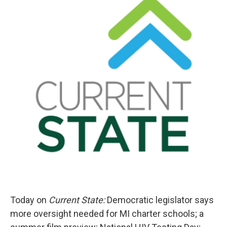
Today on
Current State:
Democratic legislator says
more oversight needed for MI charter schools; a