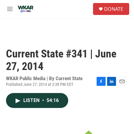
Skip to main content
S
DONATE
e
M
a
e
r
n
c
u
h
u
e
Current State #341 | June
r
y
27, 2014
WKAR Public Media | By
Current State
Published June 27, 2014 at 2:38 PM EDT
F
L
E
a
i
m
c
n
a
LISTEN
•
54:16
e
k
i
b
e
l
o
d
o
I
k
n