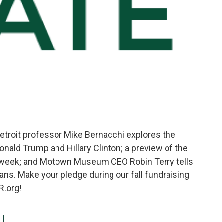
Detroit professor Mike Bernacchi explores the
onald Trump and Hillary Clinton; a preview of the
 week; and Motown Museum CEO Robin Terry tells
ans. Make your pledge during our fall fundraising
R.org!