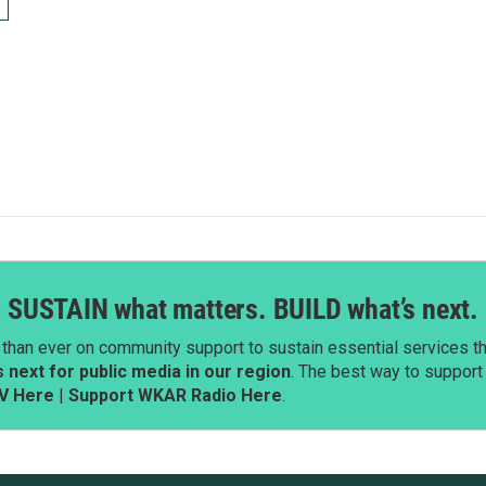
SUSTAIN what matters. BUILD what’s next.
than ever on community support to sustain essential services tha
next for public media in our region
. The best way to suppor
V Here
|
Support WKAR Radio Here
.