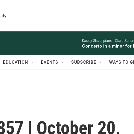
sity
Kasey Shao, piano -
Clara Sch
Concerto in a minor for 
EDUCATION
EVENTS
SUBSCRIBE
WAYS TO G
857 | October 20,