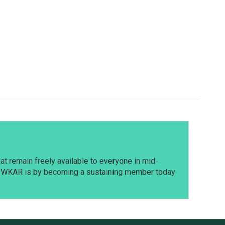
t remain freely available to everyone in mid-
t WKAR is by becoming a sustaining member today