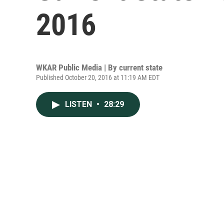
2016
WKAR Public Media | By
current state
Published October 20, 2016 at 11:19 AM EDT
LISTEN
•
28:29