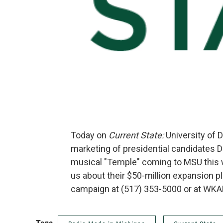
Today on
Current State:
University of 
marketing of presidential candidates D
musical "Temple" coming to MSU this
us about their $50-million expansion pl
campaign at (517) 353-5000 or at WKA