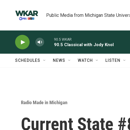
Skip to main content
Public Media from Michigan State Univer
90.5 WKAR
90.5 Classical with Jody Knol
SCHEDULES
NEWS
WATCH
LISTEN
Radio Made in Michigan
Current State #