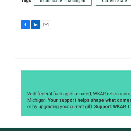
Tags
Radio Made in Michigan
Current State
F
L
E
a
i
m
c
n
a
e
k
i
b
e
l
o
d
o
I
k
n
With federal funding eliminated, WKAR relies more 
Michigan.
Your support helps shape what comes 
or by upgrading your current gift.
Support WKAR T