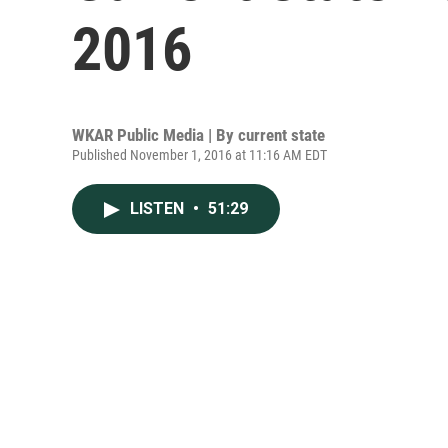
2016
WKAR Public Media | By
current state
Published November 1, 2016 at 11:16 AM EDT
LISTEN
•
51:29