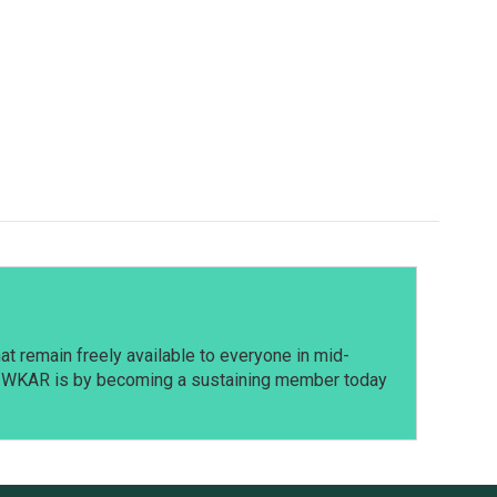
t remain freely available to everyone in mid-
t WKAR is by becoming a sustaining member today