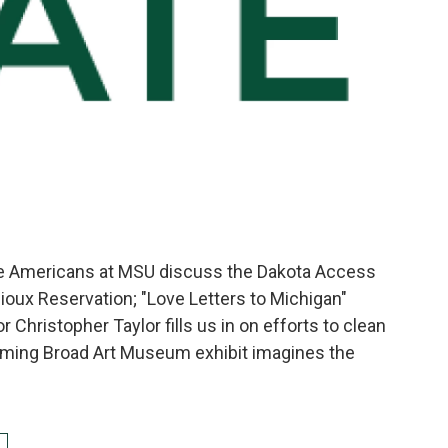
ve Americans at MSU discuss the Dakota Access
Sioux Reservation; "Love Letters to Michigan"
 Christopher Taylor fills us in on efforts to clean
oming Broad Art Museum exhibit imagines the