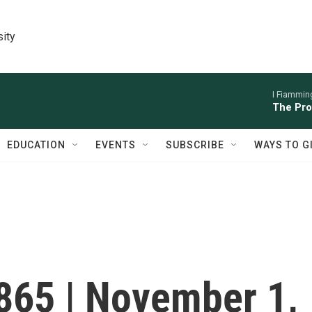
sity
I Fiamming
The Pro
EDUCATION
EVENTS
SUBSCRIBE
WAYS TO G
#865 | November 1,