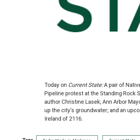
Today on
Current State:
A pair of Nati
Pipeline protest at the Standing Rock 
author Christine Lasek; Ann Arbor Mayor
up the city's groundwater; and an upc
Ireland of 2116.