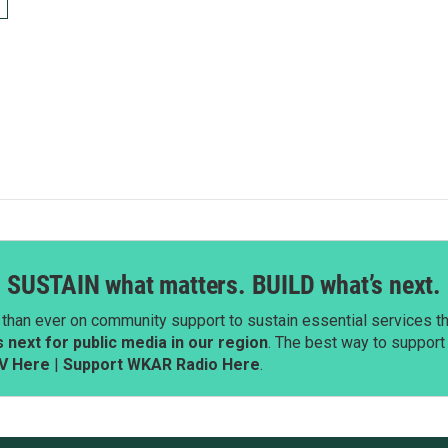
SUSTAIN what matters. BUILD what’s next.
than ever on community support to sustain essential services tha
next for public media in our region
. The best way to suppor
V Here
|
Support WKAR Radio Here
.