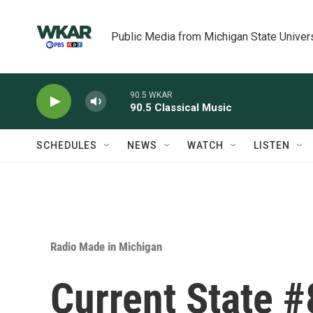
Skip to main content
Public Media from Michigan State Univer
90.5 WKAR
90.5 Classical Music
SCHEDULES
NEWS
WATCH
LISTEN
Radio Made in Michigan
Current State 