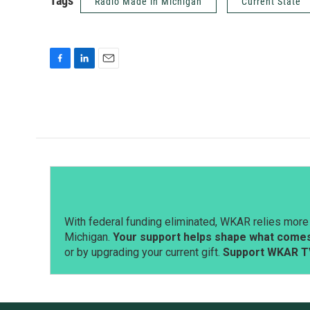
Tags
Radio Made in Michigan
Current State
F
L
E
a
i
m
c
n
a
e
k
i
b
e
l
o
d
o
I
k
n
With federal funding eliminated, WKAR relies more 
Michigan.
Your support helps shape what comes 
or by upgrading your current gift.
Support WKAR T