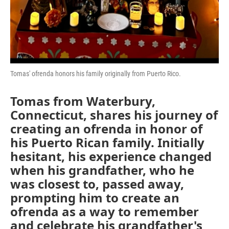
Tomas' ofrenda honors his family originally from Puerto Rico.
Tomas from Waterbury,
Connecticut, shares his journey of
creating an ofrenda in honor of
his Puerto Rican family. Initially
hesitant, his experience changed
when his grandfather, who he
was closest to, passed away,
prompting him to create an
ofrenda as a way to remember
and celebrate his grandfather's