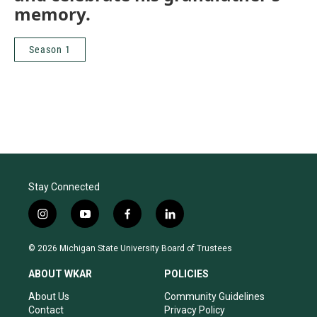
memory.
Season 1
Stay Connected
i
y
f
l
n
o
a
i
s
u
c
n
© 2026 Michigan State University Board of Trustees
t
t
e
k
a
u
b
e
ABOUT WKAR
POLICIES
g
b
o
d
r
e
o
i
About Us
Community Guidelines
a
k
n
Contact
Privacy Policy