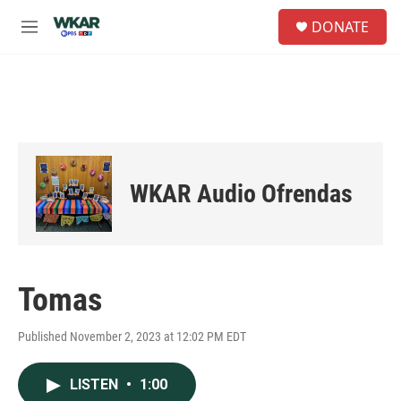
Skip to main content
S
DONATE
e
M
a
e
r
n
c
u
h
u
e
r
y
WKAR Audio Ofrendas
Tomas
Published November 2, 2023 at 12:02 PM EDT
LISTEN
•
1:00