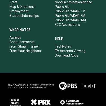
m
Staff
Nondiscrimination Notice
Map & Directions
Public File
Employment
Public File WKAR-TV
Student Internships
Public File WKAR-FM
Public File WKAR-AM
FCC Applications
WKAR NOTES
Awards
HELP
Announcements
From Shawn Turner
TechNotes
From Your Neighbors
TV Antenna Viewing
Download Apps