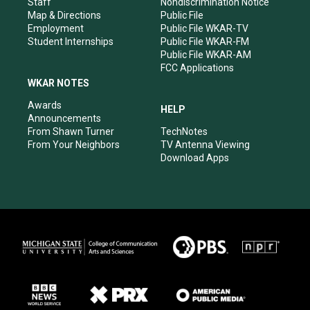
Staff
Nondiscrimination Notice
Map & Directions
Public File
Employment
Public File WKAR-TV
Student Internships
Public File WKAR-FM
Public File WKAR-AM
FCC Applications
WKAR NOTES
Awards
HELP
Announcements
From Shawn Turner
TechNotes
From Your Neighbors
TV Antenna Viewing
Download Apps