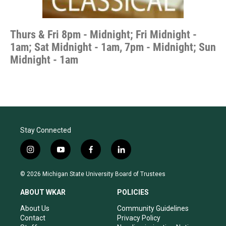
Thurs & Fri 8pm - Midnight; Fri Midnight -
1am; Sat Midnight - 1am, 7pm - Midnight; Sun
Midnight - 1am
Stay Connected
i
y
f
l
n
o
a
i
s
u
c
n
© 2026 Michigan State University Board of Trustees
t
t
e
k
a
u
b
e
ABOUT WKAR
POLICIES
g
b
o
d
r
e
o
i
About Us
Community Guidelines
a
k
n
Contact
Privacy Policy
m