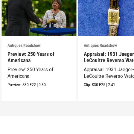
Antiques Roadshow
Antiques Roadshow
Preview: 250 Years of
Appraisal: 1931 Jaeger
Americana
LeCoultre Reverso Wat
Preview: 250 Years of
Appraisal: 1931 Jaeger
Americana
LeCoultre Reverso Wat
Preview:
S30
E22
|
0:30
Clip:
S30
E25
|
2:41