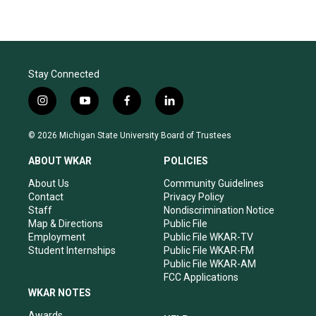
Stay Connected
i
y
f
l
n
o
a
i
s
u
c
n
© 2026 Michigan State University Board of Trustees
t
t
e
k
a
u
b
e
ABOUT WKAR
POLICIES
g
b
o
d
r
e
o
i
About Us
Community Guidelines
a
k
n
Contact
Privacy Policy
m
Staff
Nondiscrimination Notice
Map & Directions
Public File
Employment
Public File WKAR-TV
Student Internships
Public File WKAR-FM
Public File WKAR-AM
FCC Applications
WKAR NOTES
Awards