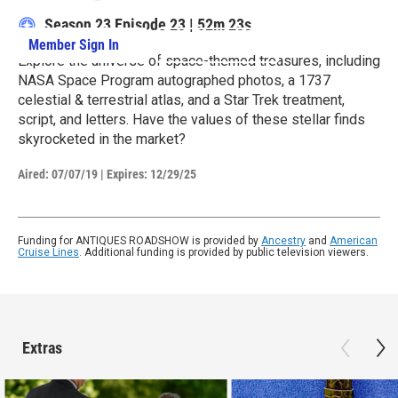
Season 23
Episode 23
|
52m 23s
Member Sign In
Learn More
Explore the universe of space-themed treasures, including
NASA Space Program autographed photos, a 1737
celestial & terrestrial atlas, and a Star Trek treatment,
script, and letters. Have the values of these stellar finds
skyrocketed in the market?
Aired:
07/07/19
|
Expires: 12/29/25
Funding for ANTIQUES ROADSHOW is provided by
Ancestry
and
American
Cruise Lines
. Additional funding is provided by public television viewers.
Extras