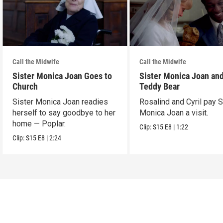
Call the Midwife
Call the Midwife
Sister Monica Joan Goes to
Sister Monica Joan and
Church
Teddy Bear
Sister Monica Joan readies
Rosalind and Cyril pay S
herself to say goodbye to her
Monica Joan a visit.
home — Poplar.
Clip:
S15
E8
|
1:22
Clip:
S15
E8
|
2:24