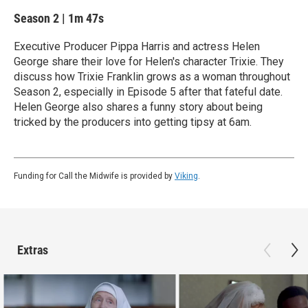
Season 2
|
1m 47s
Executive Producer Pippa Harris and actress Helen
George share their love for Helen's character Trixie. They
discuss how Trixie Franklin grows as a woman throughout
Season 2, especially in Episode 5 after that fateful date.
Helen George also shares a funny story about being
tricked by the producers into getting tipsy at 6am.
Funding for Call the Midwife is provided by
Viking
.
Extras