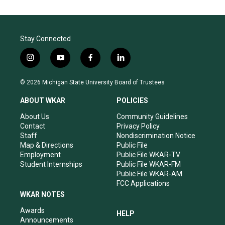
Stay Connected
i
y
f
l
n
o
a
i
s
u
c
n
© 2026 Michigan State University Board of Trustees
t
t
e
k
a
u
b
e
ABOUT WKAR
POLICIES
g
b
o
d
r
e
o
i
About Us
Community Guidelines
a
k
n
Contact
Privacy Policy
m
Staff
Nondiscrimination Notice
Map & Directions
Public File
Employment
Public File WKAR-TV
Student Internships
Public File WKAR-FM
Public File WKAR-AM
FCC Applications
WKAR NOTES
Awards
HELP
Announcements