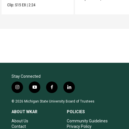
Clip:
S15
E8
|
2:24
Stay Connected
i
y
f
l
n
o
a
i
s
u
c
n
© 2026 Michigan State University Board of Trustees
t
t
e
k
a
u
b
e
ABOUT WKAR
POLICIES
g
b
o
d
r
e
o
i
About Us
Community Guidelines
a
k
n
Contact
Privacy Policy