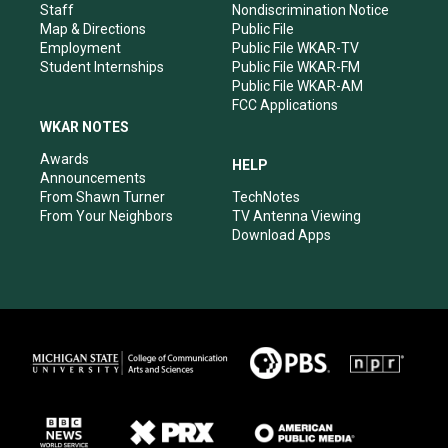
m
Staff
Nondiscrimination Notice
Map & Directions
Public File
Employment
Public File WKAR-TV
Student Internships
Public File WKAR-FM
Public File WKAR-AM
FCC Applications
WKAR NOTES
Awards
HELP
Announcements
From Shawn Turner
TechNotes
From Your Neighbors
TV Antenna Viewing
Download Apps