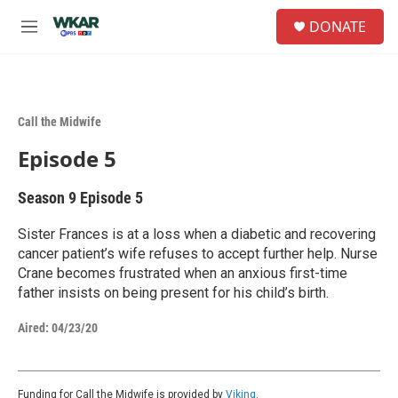
Skip to main content
S
DONATE
e
M
a
e
r
n
c
u
h
Call the Midwife
u
e
Episode 5
r
y
Season 9
Episode 5
Sister Frances is at a loss when a diabetic and recovering
cancer patient’s wife refuses to accept further help. Nurse
Crane becomes frustrated when an anxious first-time
father insists on being present for his child’s birth.
Aired:
04/23/20
Funding for Call the Midwife is provided by
Viking
.