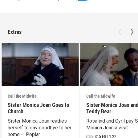
Extras
Call the Midwife
Call the Midwife
Sister Monica Joan Goes to
Sister Monica Joan and
Church
Teddy Bear
Sister Monica Joan readies
Rosalind and Cyril pay S
herself to say goodbye to her
Monica Joan a visit.
home — Poplar.
Clip:
S15
E8
|
1:22