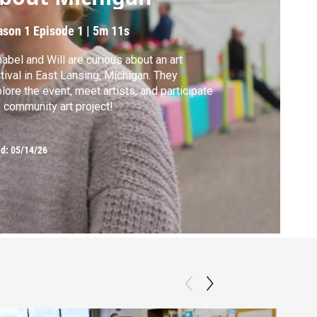
ason 1
Episode 1
|
5m 11s
abel and Will are curious about an art
tival in East Lansing, Michigan. They
lore the event, meet artists, and participate
a community art project!
ed:
05/14/26