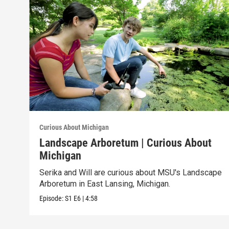
Curious About Michigan
Landscape Arboretum | Curious About
Michigan
Serika and Will are curious about MSU's Landscape
Arboretum in East Lansing, Michigan.
Episode:
S1
E6
|
4:58