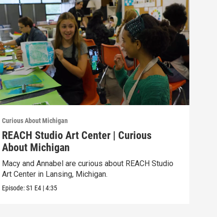
Curious About Michigan
Curio
REACH Studio Art Center | Curious
The
About Michigan
Abo
Macy and Annabel are curious about REACH Studio
Aike
Art Center in Lansing, Michigan.
Hist
Episode:
S1
E4
|
4:35
Episo