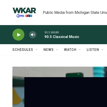
Skip to main content
Public Media from Michigan State Univ
90.5 WKAR
90.5 Classical Music
SCHEDULES
NEWS
WATCH
LISTEN