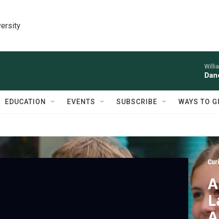
ersity
Willi
Danc
EDUCATION
EVENTS
SUBSCRIBE
WAYS TO G
Cur
A
L
A