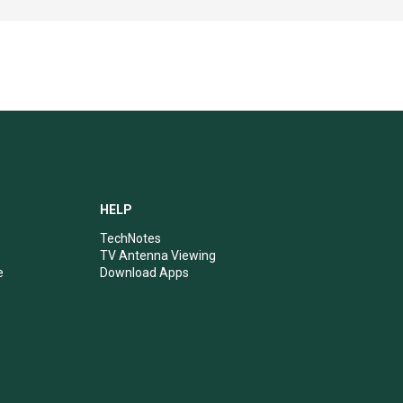
HELP
TechNotes
TV Antenna Viewing
e
Download Apps