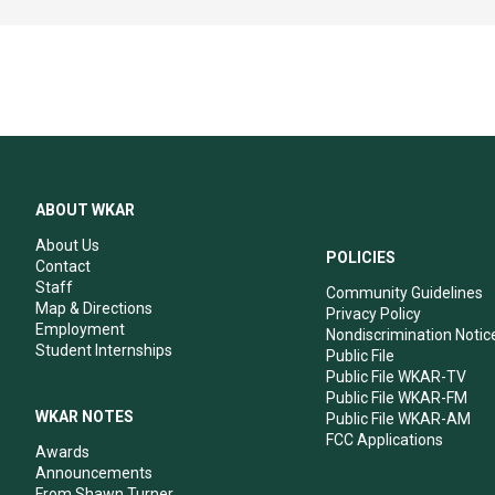
ABOUT WKAR
About Us
POLICIES
Contact
Staff
Community Guidelines
Map & Directions
Privacy Policy
Employment
Nondiscrimination Notic
Student Internships
Public File
Public File WKAR-TV
Public File WKAR-FM
WKAR NOTES
Public File WKAR-AM
FCC Applications
Awards
Announcements
From Shawn Turner