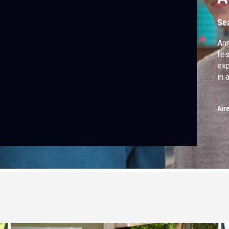
Se
Ann
fes
exp
in 
Air