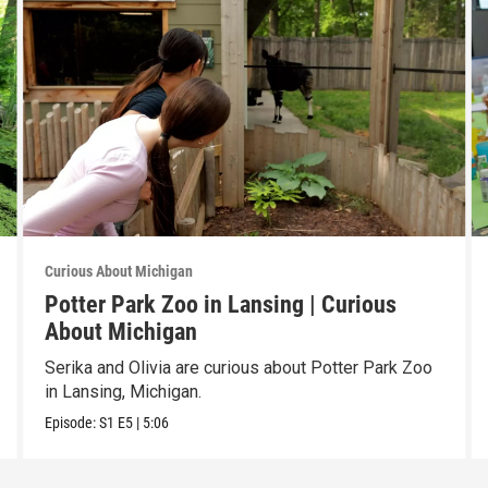
Curious About Michigan
Potter Park Zoo in Lansing | Curious
About Michigan
Serika and Olivia are curious about Potter Park Zoo
in Lansing, Michigan.
Episode:
S1
E5
|
5:06