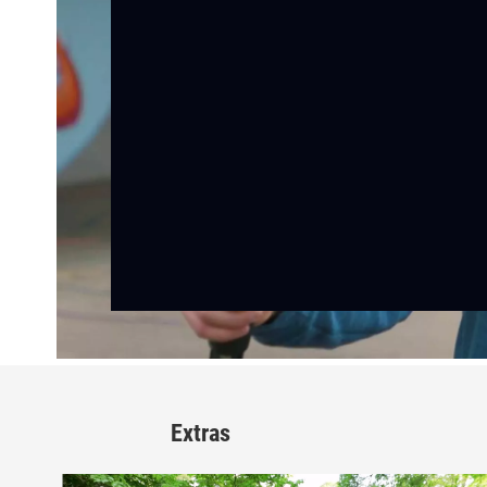
Extras