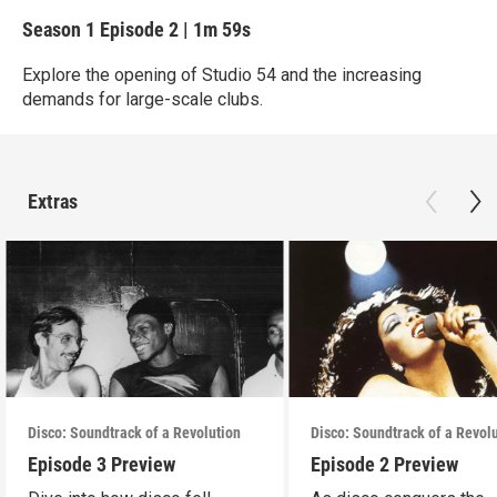
Season 1
Episode 2
|
1m 59s
Explore the opening of Studio 54 and the increasing
demands for large-scale clubs.
Extras
Disco: Soundtrack of a Revolution
Disco: Soundtrack of a Revol
Episode 3 Preview
Episode 2 Preview