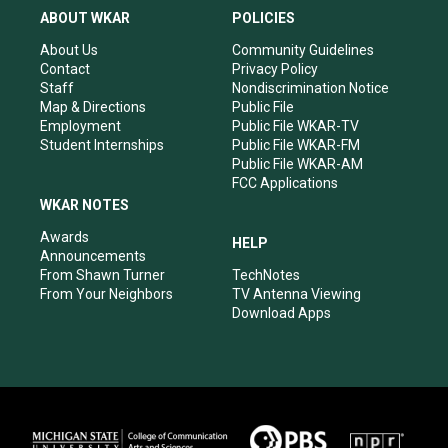
a
u
b
e
ABOUT WKAR
POLICIES
g
b
o
d
r
e
o
i
About Us
Community Guidelines
a
k
n
Contact
Privacy Policy
m
Staff
Nondiscrimination Notice
Map & Directions
Public File
Employment
Public File WKAR-TV
Student Internships
Public File WKAR-FM
Public File WKAR-AM
FCC Applications
WKAR NOTES
Awards
HELP
Announcements
From Shawn Turner
TechNotes
From Your Neighbors
TV Antenna Viewing
Download Apps