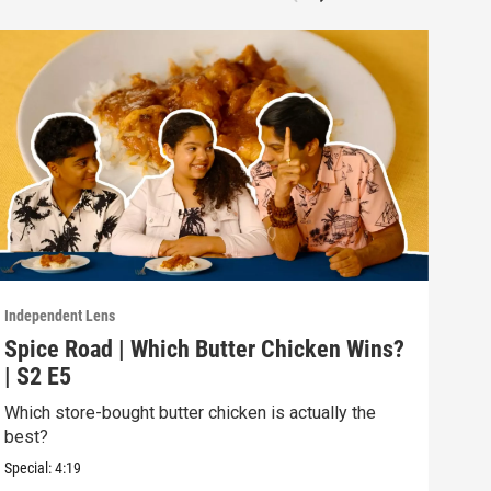
Independent Lens
Indep
Spice Road | Which Butter Chicken Wins?
Spi
| S2 E5
Spi
Which store-bought butter chicken is actually the
Try 
best?
Asia
Special:
4:19
Speci