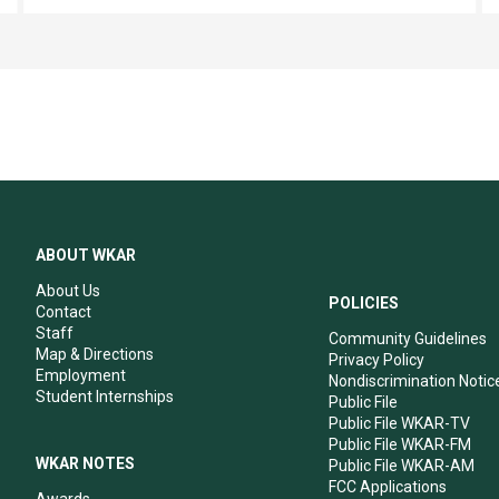
ABOUT WKAR
About Us
POLICIES
Contact
Staff
Community Guidelines
Map & Directions
Privacy Policy
Employment
Nondiscrimination Notic
Student Internships
Public File
Public File WKAR-TV
Public File WKAR-FM
WKAR NOTES
Public File WKAR-AM
FCC Applications
Awards