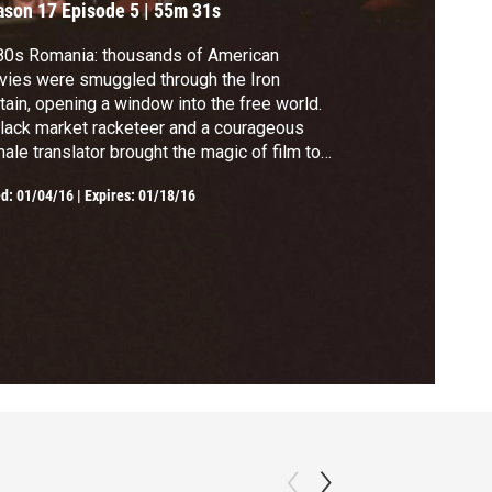
ason 17
Episode 5
|
55m 31s
80s Romania: thousands of American
ies were smuggled through the Iron
tain, opening a window into the free world.
lack market racketeer and a courageous
ale translator brought the magic of film to
 people, and helped spark a revolution.
ed:
01/04/16
|
Expires: 01/18/16