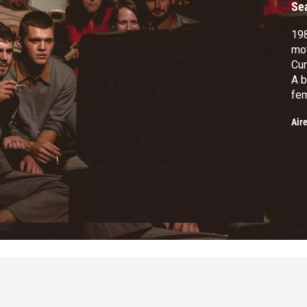
Se
19
mov
Cur
A b
fem
the
Air