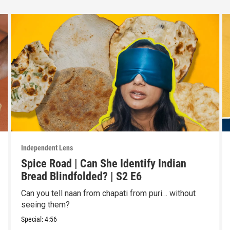
Independent Lens
Spice Road | Can She Identify Indian
Bread Blindfolded? | S2 E6
Can you tell naan from chapati from puri… without
seeing them?
Special:
4:56