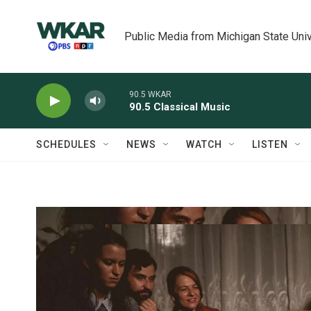
Skip to main content
Public Media from Michigan State Univ
90.5 WKAR
90.5 Classical Music
SCHEDULES
NEWS
WATCH
LISTEN