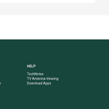
HELP
TechNotes
TV Antenna Viewing
e
Download Apps