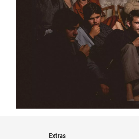
Extras