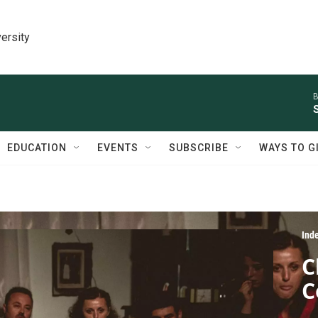
ersity
B
EDUCATION
EVENTS
SUBSCRIBE
WAYS TO G
Ind
C
C