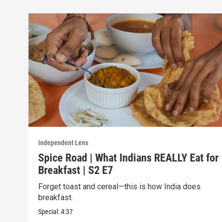
Independent Lens
Spice Road | What Indians REALLY Eat for
Breakfast | S2 E7
Forget toast and cereal—this is how India does
breakfast.
Special:
4:37