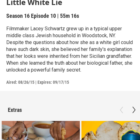
Little White Lie
Season 16
Episode 10
|
55m 16s
Filmmaker Lacey Schwartz grew up in a typical upper
middle class Jewish household in Woodstock, NY.
Despite the questions about how she as a white girl could
have such dark skin, she believed her family's explanation
that her looks were inherited from her Sicilian grandfather.
When she learned the truth about her biological father, she
unlocked a powerful family secret.
Aired:
08/26/15
|
Expires: 09/17/15
Extras