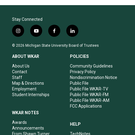
Stay Connected
i
y
f
l
n
o
a
i
s
u
c
n
© 2026 Michigan State University Board of Trustees
t
t
e
k
a
u
b
e
ABOUT WKAR
POLICIES
g
b
o
d
r
e
o
i
About Us
Community Guidelines
a
k
n
Contact
Privacy Policy
m
Staff
Nondiscrimination Notice
Map & Directions
Public File
Employment
Public File WKAR-TV
Student Internships
Public File WKAR-FM
Public File WKAR-AM
FCC Applications
WKAR NOTES
Awards
HELP
Announcements
From Shawn Turner
TechNotes