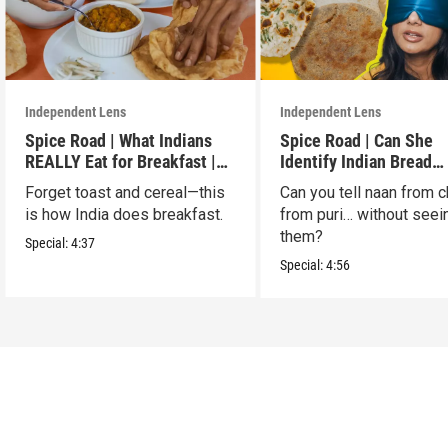
Independent Lens
Independent Lens
Spice Road | What Indians
Spice Road | Can She
REALLY Eat for Breakfast |
Identify Indian Bread
S2 E7
Blindfolded? | S2 E6
Forget toast and cereal—this
Can you tell naan from c
is how India does breakfast.
from puri… without seei
them?
Special:
4:37
Special:
4:56