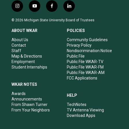
i
y
f
l
n
o
a
i
s
u
c
n
© 2026 Michigan State University Board of Trustees
t
t
e
k
a
u
b
e
ABOUT WKAR
POLICIES
g
b
o
d
r
e
o
i
About Us
Community Guidelines
a
k
n
Contact
Privacy Policy
m
Staff
Nondiscrimination Notice
Map & Directions
Public File
Employment
Public File WKAR-TV
Student Internships
Public File WKAR-FM
Public File WKAR-AM
FCC Applications
WKAR NOTES
Awards
HELP
Announcements
From Shawn Turner
TechNotes
From Your Neighbors
TV Antenna Viewing
Download Apps