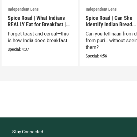
Independent Lens
Independent Lens
Spice Road | What Indians
Spice Road | Can She
REALLY Eat for Breakfast |
Identify Indian Bread
S2 E7
Blindfolded? | S2 E6
Forget toast and cereal—this
Can you tell naan from c
is how India does breakfast.
from puri… without seei
them?
Special:
4:37
Special:
4:56
Stay Connected