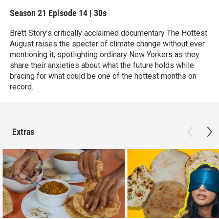
Season 21
Episode 14
|
30s
Brett Story’s critically acclaimed documentary The Hottest
August raises the specter of climate change without ever
mentioning it, spotlighting ordinary New Yorkers as they
share their anxieties about what the future holds while
bracing for what could be one of the hottest months on
record.
Extras