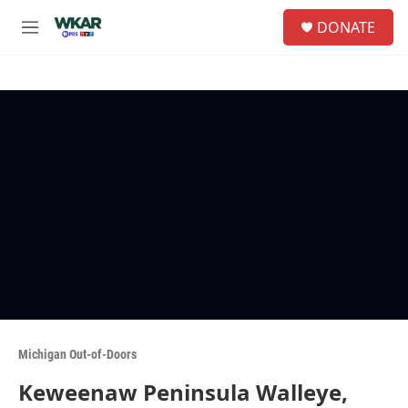
Skip to main content
S
DONATE
e
M
a
e
r
n
c
u
h
u
e
r
y
Michigan Out-of-Doors
Keweenaw Peninsula Walleye,