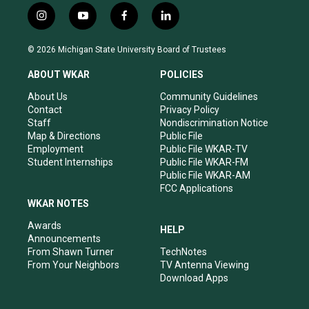
i
y
f
l
n
o
a
i
s
u
c
n
© 2026 Michigan State University Board of Trustees
t
t
e
k
a
u
b
e
ABOUT WKAR
POLICIES
g
b
o
d
r
e
o
i
About Us
Community Guidelines
a
k
n
Contact
Privacy Policy
m
Staff
Nondiscrimination Notice
Map & Directions
Public File
Employment
Public File WKAR-TV
Student Internships
Public File WKAR-FM
Public File WKAR-AM
FCC Applications
WKAR NOTES
Awards
HELP
Announcements
From Shawn Turner
TechNotes
From Your Neighbors
TV Antenna Viewing
Download Apps