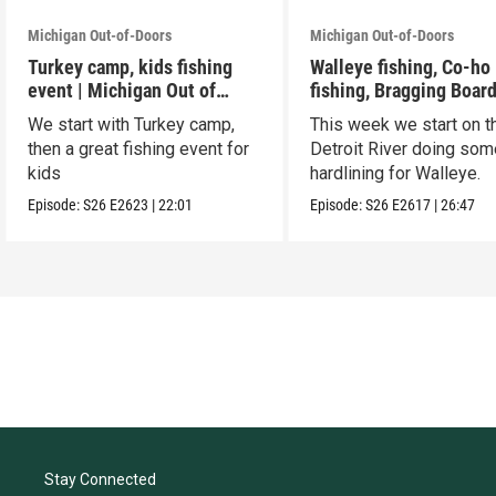
Michigan Out-of-Doors
Michigan Out-of-Doors
Turkey camp, kids fishing
Walleye fishing, Co-ho
event | Michigan Out of
fishing, Bragging Boar
Doors
We start with Turkey camp,
This week we start on t
then a great fishing event for
Detroit River doing som
kids
hardlining for Walleye.
Episode:
S26
E2623
|
22:01
Episode:
S26
E2617
|
26:47
Stay Connected