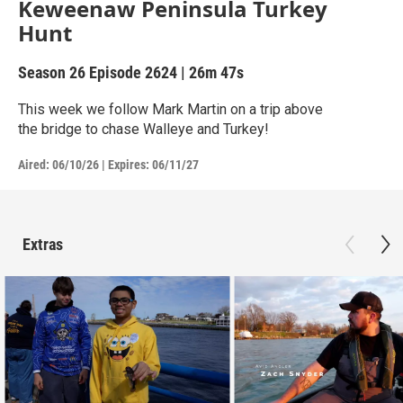
Keweenaw Peninsula Turkey
Hunt
Season 26
Episode 2624
|
26m 47s
This week we follow Mark Martin on a trip above
the bridge to chase Walleye and Turkey!
Aired:
06/10/26
|
Expires: 06/11/27
Extras