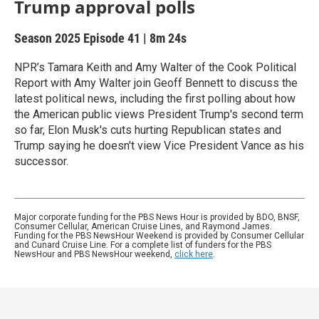
Trump approval polls
Season 2025
Episode 41
|
8m 24s
NPR’s Tamara Keith and Amy Walter of the Cook Political
Report with Amy Walter join Geoff Bennett to discuss the
latest political news, including the first polling about how
the American public views President Trump's second term
so far, Elon Musk's cuts hurting Republican states and
Trump saying he doesn't view Vice President Vance as his
successor.
Major corporate funding for the PBS News Hour is provided by BDO, BNSF,
Consumer Cellular, American Cruise Lines, and Raymond James.
Funding for the PBS NewsHour Weekend is provided by Consumer Cellular
and Cunard Cruise Line. For a complete list of funders for the PBS
NewsHour and PBS NewsHour weekend,
click here
.