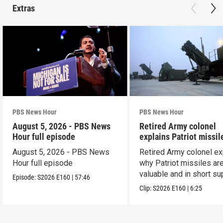
Extras
PBS News Hour
PBS News Hour
August 5, 2026 - PBS News
Retired Army colonel
Hour full episode
explains Patriot missil
capabilities
August 5, 2026 - PBS News
Retired Army colonel ex
Hour full episode
why Patriot missiles ar
valuable and in short su
Episode:
S2026
E160
|
57:46
Clip:
S2026
E160
|
6:25