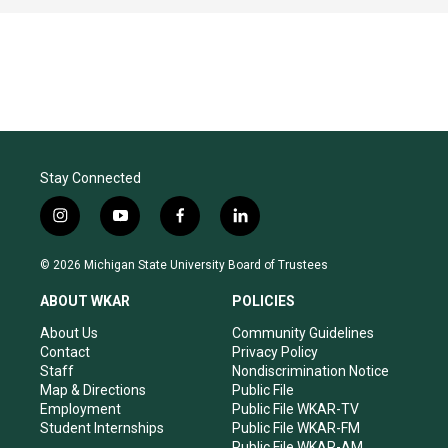
Stay Connected
i
y
f
l
n
o
a
i
s
u
c
n
© 2026 Michigan State University Board of Trustees
t
t
e
k
a
u
b
e
ABOUT WKAR
POLICIES
g
b
o
d
r
e
o
i
About Us
Community Guidelines
a
k
n
Contact
Privacy Policy
m
Staff
Nondiscrimination Notice
Map & Directions
Public File
Employment
Public File WKAR-TV
Student Internships
Public File WKAR-FM
Public File WKAR-AM