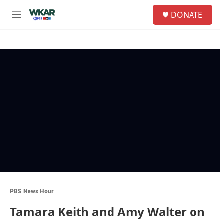
Skip to main content
S
DONATE
e
M
a
e
r
n
c
u
h
u
e
r
y
PBS News Hour
Tamara Keith and Amy Walter on