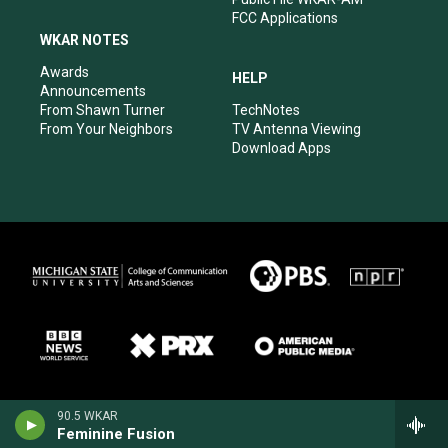
FCC Applications
WKAR NOTES
Awards
HELP
Announcements
From Shawn Turner
TechNotes
From Your Neighbors
TV Antenna Viewing
Download Apps
90.5 WKAR
Feminine Fusion