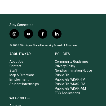
Stay Connected
i
y
f
l
n
o
a
i
s
u
c
n
© 2026 Michigan State University Board of Trustees
t
t
e
k
a
u
b
e
ABOUT WKAR
POLICIES
g
b
o
d
r
e
o
i
About Us
Community Guidelines
a
k
n
Contact
Privacy Policy
m
Staff
Nondiscrimination Notice
Map & Directions
Public File
Employment
Public File WKAR-TV
Student Internships
Public File WKAR-FM
Public File WKAR-AM
FCC Applications
WKAR NOTES
Awards