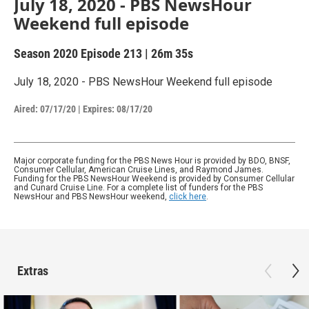
July 18, 2020 - PBS NewsHour
Weekend full episode
Season 2020
Episode 213
|
26m 35s
July 18, 2020 - PBS NewsHour Weekend full episode
Aired:
07/17/20
|
Expires: 08/17/20
Major corporate funding for the PBS News Hour is provided by BDO, BNSF,
Consumer Cellular, American Cruise Lines, and Raymond James.
Funding for the PBS NewsHour Weekend is provided by Consumer Cellular
and Cunard Cruise Line. For a complete list of funders for the PBS
NewsHour and PBS NewsHour weekend,
click here
.
Extras