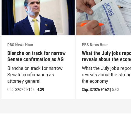
PBS News Hour
PBS News Hour
Blanche on track for narrow
What the July jobs repo
Senate confirmation as AG
reveals about the eco
Blanche on track for narrow
What the July jobs repor
Senate confirmation as
reveals about the streng
attorney general
the economy
Clip:
S2026
E162
|
4:39
Clip:
S2026
E162
|
5:30