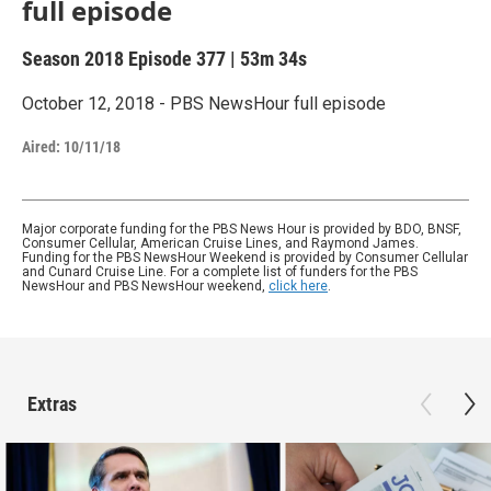
full episode
Season 2018
Episode 377
|
53m 34s
October 12, 2018 - PBS NewsHour full episode
Aired:
10/11/18
Major corporate funding for the PBS News Hour is provided by BDO, BNSF,
Consumer Cellular, American Cruise Lines, and Raymond James.
Funding for the PBS NewsHour Weekend is provided by Consumer Cellular
and Cunard Cruise Line. For a complete list of funders for the PBS
NewsHour and PBS NewsHour weekend,
click here
.
Extras