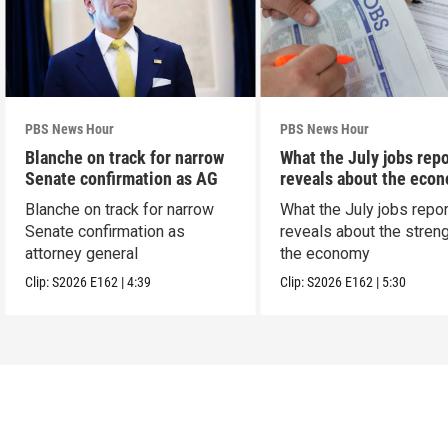
PBS News Hour
PBS News Hour
Blanche on track for narrow
What the July jobs repo
Senate confirmation as AG
reveals about the eco
Blanche on track for narrow
What the July jobs repor
Senate confirmation as
reveals about the streng
attorney general
the economy
Clip:
S2026
E162
|
4:39
Clip:
S2026
E162
|
5:30