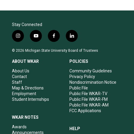
Stay Connected
i
y
f
l
n
o
a
i
s
u
c
n
© 2026 Michigan State University Board of Trustees
t
t
e
k
a
u
b
e
ABOUT WKAR
POLICIES
g
b
o
d
r
e
o
i
About Us
Community Guidelines
a
k
n
Contact
Privacy Policy
m
Staff
Nondiscrimination Notice
Map & Directions
Public File
Employment
Public File WKAR-TV
Student Internships
Public File WKAR-FM
Public File WKAR-AM
FCC Applications
WKAR NOTES
Awards
HELP
Announcements