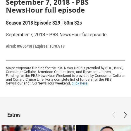
September 7, 2018 - PBS
NewsHour full episode
Season 2018
Episode 329
|
53m 32s
September 7, 2018 - PBS NewsHour full episode
Aired:
09/06/18
|
Expires: 10/07/18
Major corporate funding for the PBS News Hour is provided by BDO, BNSF,
Consumer Cellular, American Cruise Lines, and Raymond James.
Funding for the PBS NewsHour Weekend is provided by Consumer Cellular
and Cunard Cruise Line. For a complete list of funders for the PBS
NewsHour and PBS NewsHour weekend,
click here
.
Extras