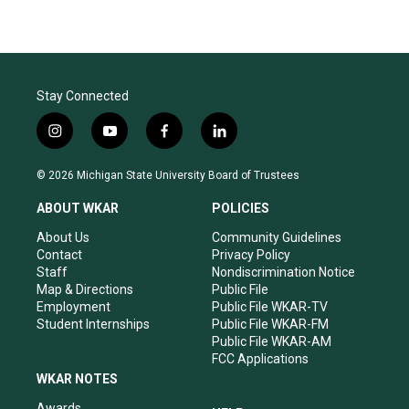
Stay Connected
i
y
f
l
n
o
a
i
s
u
c
n
© 2026 Michigan State University Board of Trustees
t
t
e
k
a
u
b
e
ABOUT WKAR
POLICIES
g
b
o
d
r
e
o
i
About Us
Community Guidelines
a
k
n
Contact
Privacy Policy
m
Staff
Nondiscrimination Notice
Map & Directions
Public File
Employment
Public File WKAR-TV
Student Internships
Public File WKAR-FM
Public File WKAR-AM
FCC Applications
WKAR NOTES
Awards