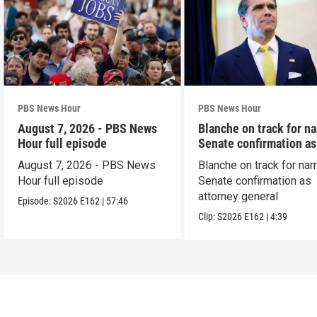
PBS News Hour
PBS News Hour
August 7, 2026 - PBS News
Blanche on track for n
Hour full episode
Senate confirmation a
August 7, 2026 - PBS News
Blanche on track for na
Hour full episode
Senate confirmation as
attorney general
Episode:
S2026
E162
|
57:46
Clip:
S2026
E162
|
4:39