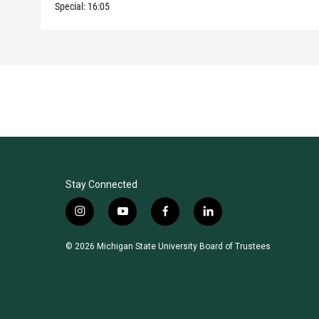
Special:
16:05
Stay Connected
i
y
f
l
n
o
a
i
s
u
c
n
© 2026 Michigan State University Board of Trustees
t
t
e
k
a
u
b
e
g
b
o
d
r
e
o
i
a
k
n