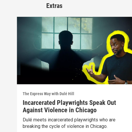
Extras
The Express Way with Dulé Hill
Incarcerated Playwrights Speak Out
Against Violence in Chicago
Dulé meets incarcerated playwrights who are
breaking the cycle of violence in Chicago.