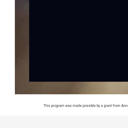
This program was made possible by a grant from Ann