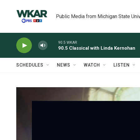
Skip to main content
Public Media from Michigan State Univ
90.5 WKAR
90.5 Classical with Linda Kernohan
SCHEDULES
NEWS
WATCH
LISTEN