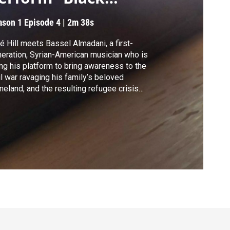
ater”
ason 1
Episode 4
|
2m 38s
é Hill meets Bassel Almadani, a first-
eration, Syrian-American musician who is
ng his platform to bring awareness to the
il war ravaging his family’s beloved
eland, and the resulting refugee crisis
sel and his band, Bassel & The
ernaturals, perform the song “Black Water.”