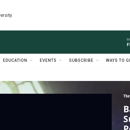
ersity
I
F
EDUCATION
EVENTS
SUBSCRIBE
WAYS TO G
The
B
S
P