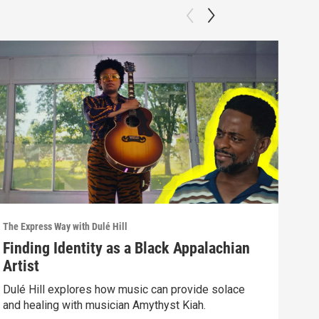
The Express Way with Dulé Hill
The E
Finding Identity as a Black Appalachian
Fig
Artist
Mu
Dulé Hill explores how music can provide solace
A Sy
and healing with musician Amythyst Kiah.
the 