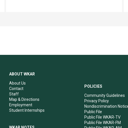
ABOUT WKAR
About Us
POLICIES
Contact
Staff
Community Guidelines
Map & Directions
Privacy Policy
Employment
Nondiscrimination Notic
Student Internships
Public File
Public File WKAR-TV
Public File WKAR-FM
WKAR NOTES
Public File WKAR-AM