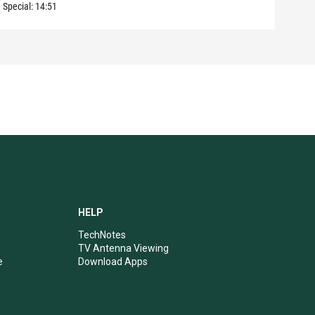
Special:
14:51
Speci
HELP
TechNotes
TV Antenna Viewing
e
Download Apps