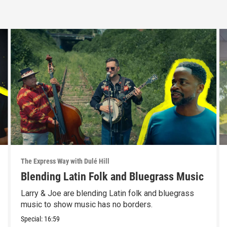
The Express Way with Dulé Hill
Blending Latin Folk and Bluegrass Music
Larry & Joe are blending Latin folk and bluegrass
music to show music has no borders.
Special:
16:59