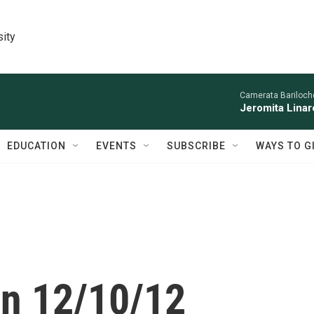
sity
Camerata Bariloche
Jeromita Linar
EDUCATION
EVENTS
SUBSCRIBE
WAYS TO G
on 12/10/12