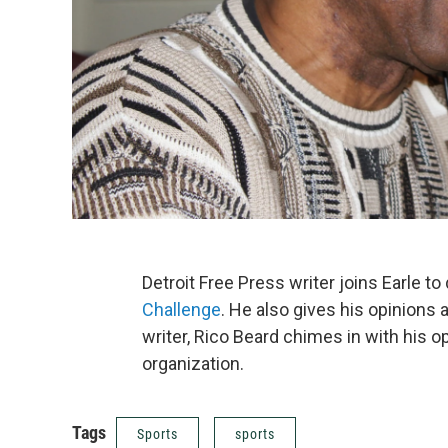
Detroit Free Press writer joins Earle 
Challenge
. He also gives his opinions
writer, Rico Beard chimes in with his o
organization.
Tags
Sports
sports