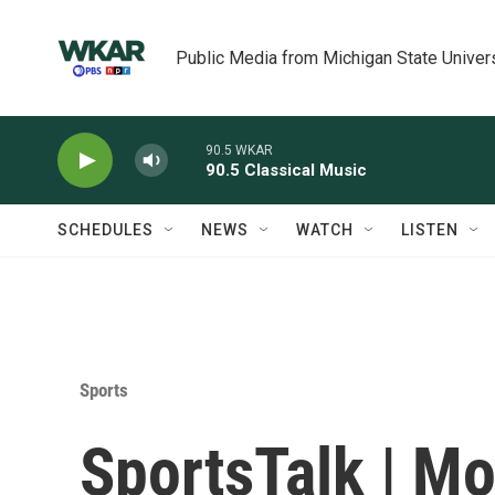
Skip to main content
Public Media from Michigan State Univer
90.5 WKAR
90.5 Classical Music
SCHEDULES
NEWS
WATCH
LISTEN
Sports
SportsTalk | M