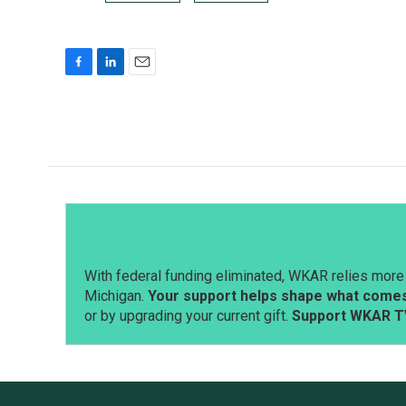
F
L
E
a
i
m
c
n
a
e
k
i
b
e
l
o
d
o
I
k
n
With federal funding eliminated, WKAR relies more 
Michigan.
Your support helps shape what comes 
or by upgrading your current gift.
Support WKAR T