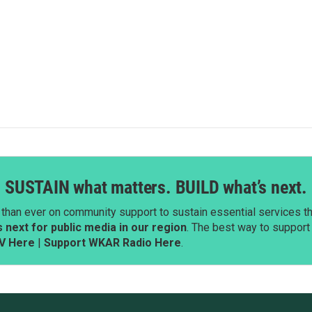
SUSTAIN what matters. BUILD what’s next.
than ever on community support to sustain essential services tha
next for public media in our region
. The best way to suppor
V Here
|
Support WKAR Radio Here
.