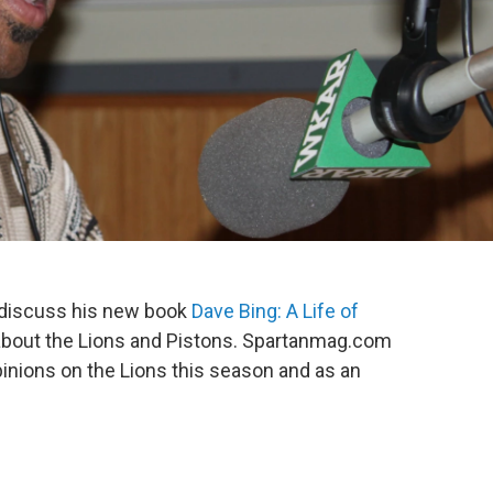
to discuss his new book
Dave Bing: A Life of
 about the Lions and Pistons. Spartanmag.com
pinions on the Lions this season and as an