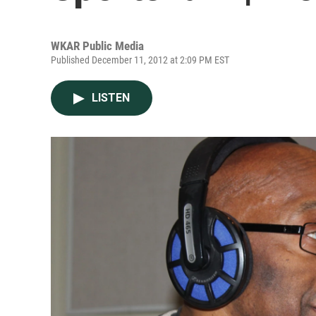
WKAR Public Media
Published December 11, 2012 at 2:09 PM EST
LISTEN