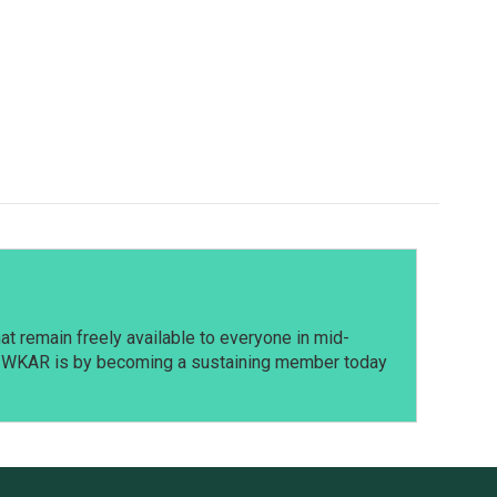
t remain freely available to everyone in mid-
t WKAR is by becoming a sustaining member today