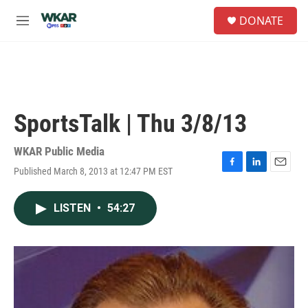
Skip to main content
S
DONATE
e
M
a
e
r
n
c
u
h
u
e
SportsTalk | Thu 3/8/13
r
y
WKAR Public Media
Published March 8, 2013 at 12:47 PM EST
F
L
E
a
i
m
c
n
a
LISTEN
•
54:27
e
k
i
b
e
l
o
d
o
I
k
n