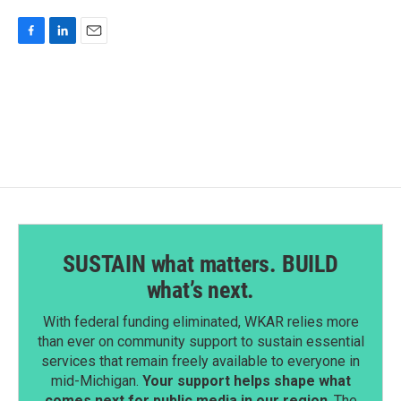
F
L
E
a
i
m
c
n
a
e
k
i
b
e
l
o
d
o
I
k
n
SUSTAIN what matters. BUILD
what’s next.
With federal funding eliminated, WKAR relies more
than ever on community support to sustain essential
services that remain freely available to everyone in
mid-Michigan.
Your support helps shape what
comes next for public media in our region
. The