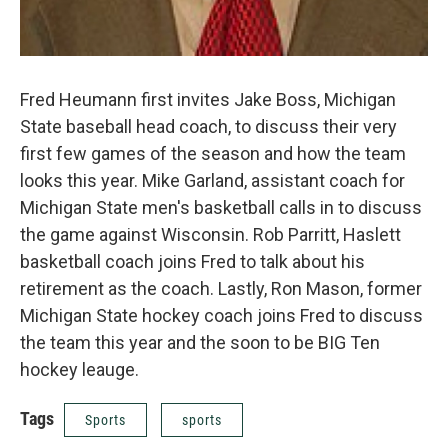
Fred Heumann first invites Jake Boss, Michigan
State baseball head coach, to discuss their very
first few games of the season and how the team
looks this year. Mike Garland, assistant coach for
Michigan State men's basketball calls in to discuss
the game against Wisconsin. Rob Parritt, Haslett
basketball coach joins Fred to talk about his
retirement as the coach. Lastly, Ron Mason, former
Michigan State hockey coach joins Fred to discuss
the team this year and the soon to be BIG Ten
hockey leauge.
Tags
Sports
sports