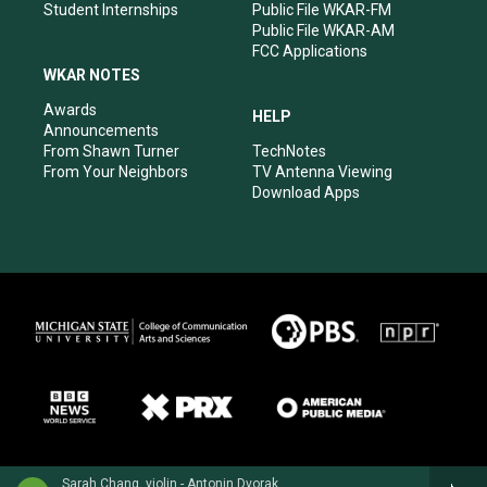
Student Internships
Public File WKAR-FM
Public File WKAR-AM
FCC Applications
WKAR NOTES
Awards
HELP
Announcements
From Shawn Turner
TechNotes
From Your Neighbors
TV Antenna Viewing
Download Apps
Sarah Chang, violin - Antonin Dvorak