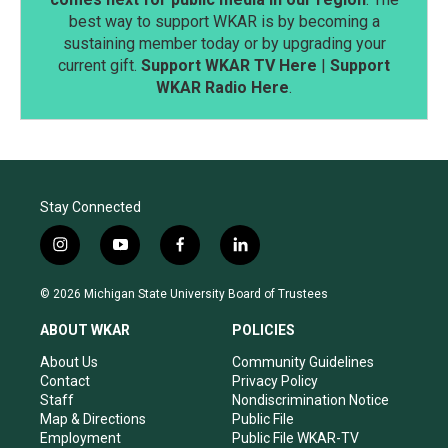
best way to support WKAR is by becoming a
sustaining member today or by upgrading your
current gift.
Support WKAR TV Here
|
Support
WKAR Radio Here
.
Stay Connected
i
y
f
l
n
o
a
i
s
u
c
n
© 2026 Michigan State University Board of Trustees
t
t
e
k
a
u
b
e
ABOUT WKAR
POLICIES
g
b
o
d
r
e
o
i
About Us
Community Guidelines
a
k
n
Contact
Privacy Policy
m
Staff
Nondiscrimination Notice
Map & Directions
Public File
Employment
Public File WKAR-TV