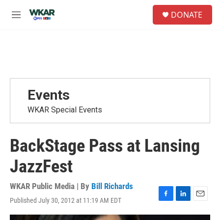
Skip to main content
S
DONATE
e
M
a
e
r
n
c
u
h
u
e
r
Events
y
WKAR Special Events
BackStage Pass at Lansing
JazzFest
WKAR Public Media | By
Bill Richards
Published July 30, 2012 at 11:19 AM EDT
F
L
E
a
i
m