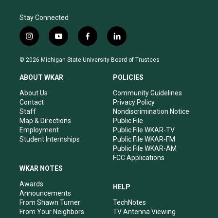
Stay Connected
i
y
f
l
n
o
a
i
s
u
c
n
© 2026 Michigan State University Board of Trustees
t
t
e
k
a
u
b
e
ABOUT WKAR
POLICIES
g
b
o
d
r
e
o
i
About Us
Community Guidelines
a
k
n
Contact
Privacy Policy
m
Staff
Nondiscrimination Notice
Map & Directions
Public File
Employment
Public File WKAR-TV
Student Internships
Public File WKAR-FM
Public File WKAR-AM
FCC Applications
WKAR NOTES
Awards
HELP
Announcements
From Shawn Turner
TechNotes
From Your Neighbors
TV Antenna Viewing