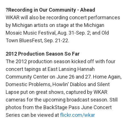
?Recording in Our Community - Ahead
WKAR will also be recording concert performances
by Michigan artists on stage at the Michigan
Mosaic Music Festival, Aug. 31-Sep. 2; and Old
Town BluesFest, Sep. 21-22.
2012 Production Season So Far
The 2012 production season kicked off with four
concert tapings at East Lansing Hannah
Community Center on June 26 and 27. Home Again,
Domestic Problems, Howlin' Diablos and Silent
Lapse put on great shows, captured by WKAR
cameras for the upcoming broadcast season. Still
photos from the BackStage Pass June Concert
Series can be viewed at
flickr.com/wkar