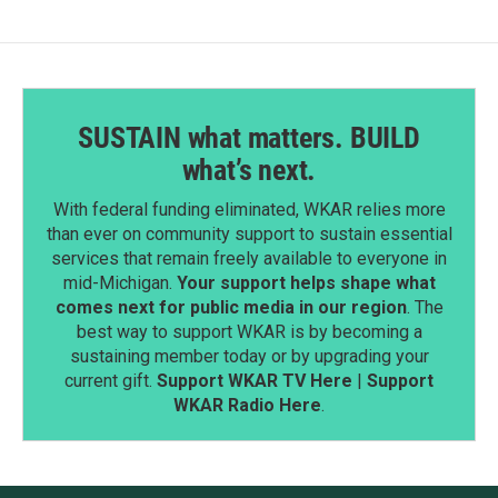
SUSTAIN what matters. BUILD
what’s next.
With federal funding eliminated, WKAR relies more
than ever on community support to sustain essential
services that remain freely available to everyone in
mid-Michigan.
Your support helps shape what
comes next for public media in our region
. The
best way to support WKAR is by becoming a
sustaining member today or by upgrading your
current gift.
Support WKAR TV Here
|
Support
WKAR Radio Here
.