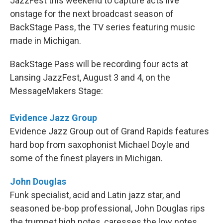
JazzFest this weekend to capture acts live
onstage for the next broadcast season of
BackStage Pass, the TV series featuring music
made in Michigan.
BackStage Pass will be recording four acts at
Lansing JazzFest, August 3 and 4, on the
MessageMakers Stage:
Evidence Jazz Group
Evidence Jazz Group out of Grand Rapids features
hard bop from saxophonist Michael Doyle and
some of the finest players in Michigan.
John Douglas
Funk specialist, acid and Latin jazz star, and
seasoned be-bop professional, John Douglas rips
the trumpet high notes, caresses the low notes,