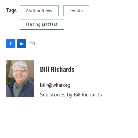
Tags
Station News
events
lansing jazzfest
F
L
E
a
i
m
c
n
a
e
k
i
Bill Richards
b
e
l
o
d
o
I
billr@wkar.org
k
n
See stories by Bill Richards