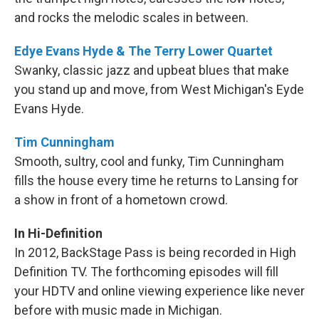
and rocks the melodic scales in between.
Edye Evans Hyde & The Terry Lower Quartet
Swanky, classic jazz and upbeat blues that make
you stand up and move, from West Michigan's Eyde
Evans Hyde.
Tim Cunningham
Smooth, sultry, cool and funky, Tim Cunningham
fills the house every time he returns to Lansing for
a show in front of a hometown crowd.
In Hi-Definition
In 2012, BackStage Pass is being recorded in High
Definition TV. The forthcoming episodes will fill
your HDTV and online viewing experience like never
before with music made in Michigan.