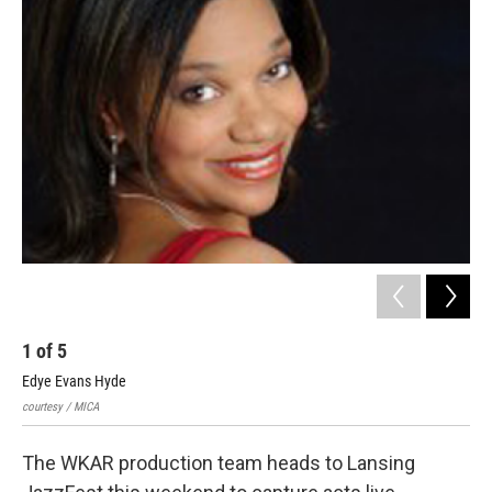
c
n
a
e
k
i
b
e
l
o
d
o
I
k
n
1
of
5
2
Edye Evans Hyde
Evi
courtesy / MICA
cour
The WKAR production team heads to Lansing