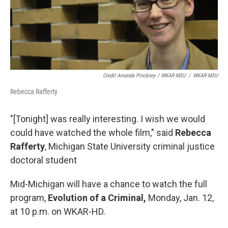
Credit Amanda Pinckney / WKAR-MSU
/
WKAR-MSU
Rebecca Rafferty
"[Tonight] was really interesting. I wish we would
could have watched the whole film," said
Rebecca
Rafferty
, Michigan State University criminal justice
doctoral student
Mid-Michigan will have a chance to watch the full
program,
Evolution of a Criminal,
Monday, Jan. 12,
at 10 p.m. on WKAR-HD.