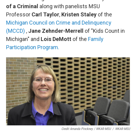
of a Criminal
along with panelists MSU
Professor
Carl Taylor
,
Kristen Staley
of the
Michigan Council on Crime and Delinquency
(MCCD)
,
Jane Zehnder-Merrell
of "Kids Count in
Michigan" and
Lois DeMott
of the
Family
Participation Program.
Credit Amanda Pinckney / WKAR-MSU
/
WKAR-MSU