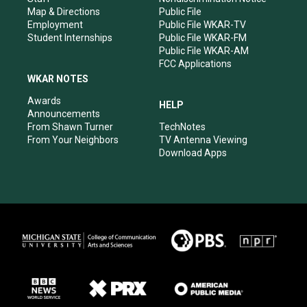
Map & Directions
Public File
Employment
Public File WKAR-TV
Student Internships
Public File WKAR-FM
Public File WKAR-AM
FCC Applications
WKAR NOTES
Awards
HELP
Announcements
From Shawn Turner
TechNotes
From Your Neighbors
TV Antenna Viewing
Download Apps