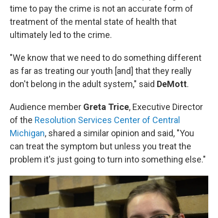
time to pay the crime is not an accurate form of
treatment of the mental state of health that
ultimately led to the crime.
"We know that we need to do something different
as far as treating our youth [and] that they really
don't belong in the adult system," said
DeMott
.
Audience member
Greta Trice
, Executive Director
of the
Resolution Services Center of Central
Michigan
, shared a similar opinion and said, "You
can treat the symptom but unless you treat the
problem it's just going to turn into something else."