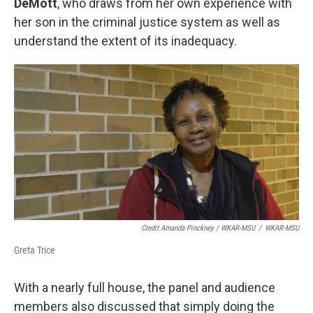
DeMott
, who draws from her own experience with
her son in the criminal justice system as well as
understand the extent of its inadequacy.
Credit Amanda Pinckney / WKAR-MSU
/
WKAR-MSU
Greta Trice
With a nearly full house, the panel and audience
members also discussed that simply doing the