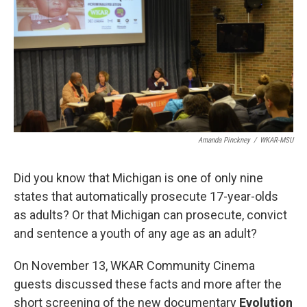
e
k
i
b
e
l
o
d
o
I
k
n
Amanda Pinckney
/
WKAR-MSU
Did you know that Michigan is one of only nine
states that automatically prosecute 17-year-olds
as adults? Or that Michigan can prosecute, convict
and sentence a youth of any age as an adult?
On November 13, WKAR Community Cinema
guests discussed these facts and more after the
short screening of the new documentary
Evolution