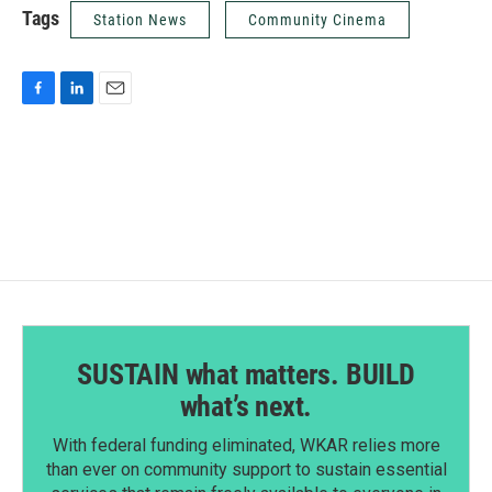
Tags
Station News
Community Cinema
F
L
E
a
i
m
c
n
a
e
k
i
b
e
l
o
d
o
I
k
n
SUSTAIN what matters. BUILD
what’s next.
With federal funding eliminated, WKAR relies more
than ever on community support to sustain essential