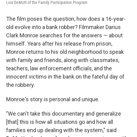
Lois DeMott of the Family Participation Program
The film poses the question, how does a 16-year-
old evolve into a bank robber? Filmmaker Darius
Clark Monroe searches for the answers — about
himself. Years after his release from prison,
Monroe returns to his old neighborhood to speak
with family and friends, along with classmates,
teachers, law enforcement officials, and the
innocent victims in the bank on the fateful day of
the robbery.
Monroe's story is personal and unique.
"We can't take this documentary and generalize
[that] this is how all situations go and how all
families end up dealing with the system," said