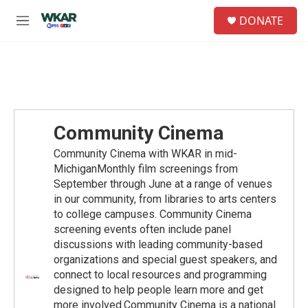
Skip to main content
S
DONATE
e
M
a
e
r
n
c
u
h
u
e
r
Community Cinema
y
Community Cinema with WKAR in mid-
MichiganMonthly film screenings from
September through June at a range of venues
in our community, from libraries to arts centers
to college campuses. Community Cinema
screening events often include panel
discussions with leading community-based
organizations and special guest speakers, and
connect to local resources and programming
designed to help people learn more and get
more involved.Community Cinema is a national