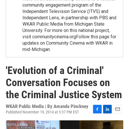
community engagement program of the
Independent Television Service (ITVS) and
Independent Lens, in partnership with PBS and
WKAR Public Media from Michigan State
University. For more on this national project,
visit communitycinema.orgFollow this page for
updates on Community Cinema with WKAR in
mid-Michigan.
'Evolution of a Criminal'
Conversation Focuses on
the Criminal Justice System
WKAR Public Media | By
Amanda Pinckney
Published November 19, 2014 at 3:37 PM EST
F
L
E
a
i
m
c
n
a