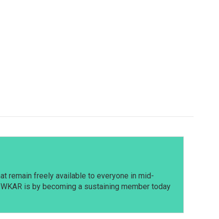
t remain freely available to everyone in mid-
t WKAR is by becoming a sustaining member today