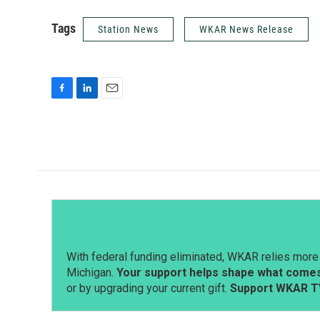
Tags
Station News
WKAR News Release
F
L
E
a
i
m
c
n
a
e
k
i
b
e
l
o
d
o
I
k
n
With federal funding eliminated, WKAR relies more 
Michigan.
Your support helps shape what comes 
or by upgrading your current gift.
Support WKAR T