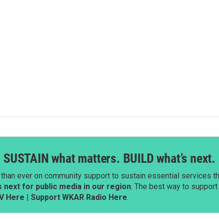
SUSTAIN what matters. BUILD what’s next.
than ever on community support to sustain essential services tha
next for public media in our region
. The best way to suppor
V Here
|
Support WKAR Radio Here
.