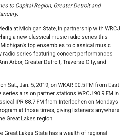
es to Capital Region, Greater Detroit and
January.
dia at Michigan State, in partnership with WRCJ
ching a new classical music radio series this
 Michigan’s top ensembles to classical music
ly radio series featuring concert performances
nn Arbor, Greater Detroit, Traverse City, and
on Sat., Jan. 5, 2019, on WKAR 90.5 FM from East
 series airs on partner stations WRCJ 90.9 FM in
assical IPR 88.7 FM from Interlochen on Mondays
rogram at those times, giving listeners anywhere
the Great Lakes region.
 Great Lakes State has a wealth of regional