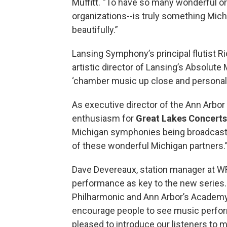
Muffitt. “To have so many wonderful or
organizations--is truly something Mich
beautifully.”
Lansing Symphony’s principal flutist R
artistic director of Lansing’s Absolut
‘chamber music up close and personal.’
As executive director of the Ann Arbo
enthusiasm for
Great Lakes Concerts
Michigan symphonies being broadcast 
of these wonderful Michigan partners.
Dave Devereaux, station manager at W
performance as key to the new series. 
Philharmonic and Ann Arbor’s Academy 
encourage people to see music performe
pleased to introduce our listeners to 