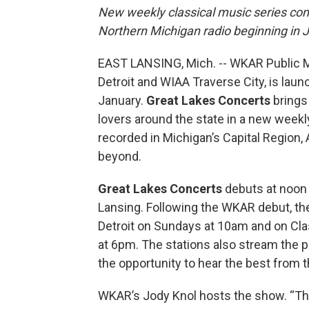
New weekly classical music series com
Northern Michigan radio beginning in 
EAST LANSING, Mich. -- WKAR Public Me
Detroit and WIAA Traverse City, is laun
January.
Great Lakes Concerts
brings
lovers around the state in a new week
recorded in Michigan’s Capital Region, A
beyond.
Great Lakes Concerts
debuts at noon 
Lansing. Following the WKAR debut, the
Detroit on Sundays at 10am and on Cl
at 6pm. The stations also stream the p
the opportunity to hear the best from 
WKAR’s Jody Knol hosts the show. “The