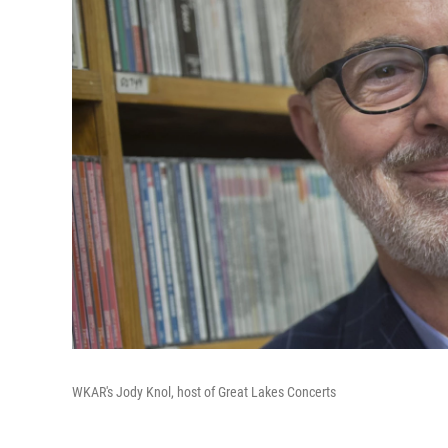
WKAR's Jody Knol, host of Great Lakes Concerts