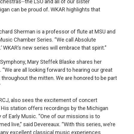
chestras--the LSO and all of our sister
igan can be proud of. WKAR highlights that
ichard Sherman is a professor of flute at MSU and
e Music Chamber Series. “We call Absolute
 WKAR’s new series will embrace that spirit.”
r Symphony, Mary Steffek Blaske shares her
. “We are all looking forward to hearing our great
throughout the mitten. We are honored to be part
”
RCJ, also sees the excitement of concert
His station offers recordings by the Michigan
of Early Music. “One of our missions is to
d live,” said Devereaux. “With this series, we’re
many excellent classical music experiences