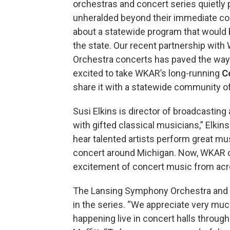
orchestras and concert series quietly
unheralded beyond their immediate co
about a statewide program that would b
the state. Our recent partnership with
Orchestra concerts has paved the wa
excited to take WKAR’s long-running
C
share it with a statewide community of 
Susi Elkins is director of broadcasting
with gifted classical musicians,” Elki
hear talented artists perform great mus
concert around Michigan. Now, WKAR o
excitement of concert music from acro
The Lansing Symphony Orchestra and A
in the series. “We appreciate very 
happening live in concert halls throug