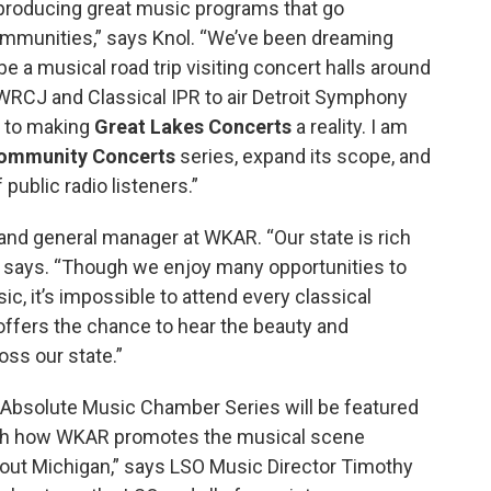
 producing great music programs that go
mmunities,” says Knol. “We’ve been dreaming
e a musical road trip visiting concert halls around
 WRCJ and Classical IPR to air Detroit Symphony
y to making
Great Lakes Concerts
a reality. I am
ommunity Concerts
series, expand its scope, and
public radio listeners.”
 and general manager at WKAR. “Our state is rich
ns says. “Though we enjoy many opportunities to
ic, it’s impossible to attend every classical
ffers the chance to hear the beauty and
ss our state.”
bsolute Music Chamber Series will be featured
much how WKAR promotes the musical scene
hout Michigan,” says LSO Music Director Timothy