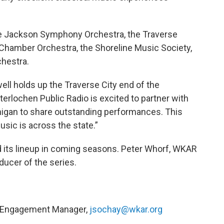
he Jackson Symphony Orchestra, the Traverse
Chamber Orchestra, the Shoreline Music Society,
chestra.
ll holds up the Traverse City end of the
terlochen Public Radio is excited to partner with
chigan to share outstanding performances. This
sic is across the state.”
 its lineup in coming seasons. Peter Whorf, WKAR
ducer of the series.
y Engagement Manager,
jsochay@wkar.org