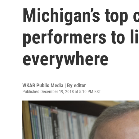
Michigan’s top 
performers to l
everywhere
WKAR Public Media | By
editor
Published December 19, 2018 at 5:10 PM EST