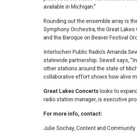
available in Michigan.”
Rounding out the ensemble array is t
Symphony Orchestra, the Great Lakes 
and the Baroque on Beaver Festival Or
Interlochen Public Radio’s Amanda Sewe
statewide partnership. Sewell says, “In
other stations around the state of Mi
collaborative effort shows how alive mu
Great Lakes Concerts
looks to expand
radio station manager, is executive pro
For more info, contact:
Julie Sochay, Content and Communit