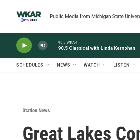
Skip to main content
Public Media from Michigan State Univer
90.5 WKAR
90.5 Classical with Linda Kernohan
SCHEDULES
NEWS
WATCH
LISTEN
Station News
Great Lakes Co