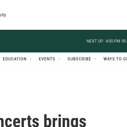
sity
NEXT UP:
4:00 PM
90
EDUCATION
EVENTS
SUBSCRIBE
WAYS TO G
ncerts brings