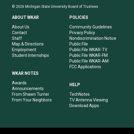
s
u
c
n
© 2026 Michigan State University Board of Trustees
t
t
e
k
a
u
b
e
ABOUT WKAR
POLICIES
g
b
o
d
r
e
o
i
About Us
Community Guidelines
a
k
n
Contact
Privacy Policy
m
Staff
Nondiscrimination Notice
Map & Directions
Public File
Employment
Public File WKAR-TV
Student Internships
Public File WKAR-FM
Public File WKAR-AM
FCC Applications
WKAR NOTES
Awards
HELP
Announcements
From Shawn Turner
TechNotes
From Your Neighbors
TV Antenna Viewing
Download Apps