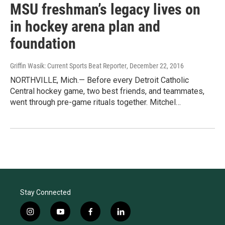
MSU freshman’s legacy lives on
in hockey arena plan and
foundation
Griffin Wasik: Current Sports Beat Reporter
, December 22, 2016
NORTHVILLE, Mich.— Before every Detroit Catholic
Central hockey game, two best friends, and teammates,
went through pre-game rituals together. Mitchel…
Stay Connected
i
y
f
l
n
o
a
i