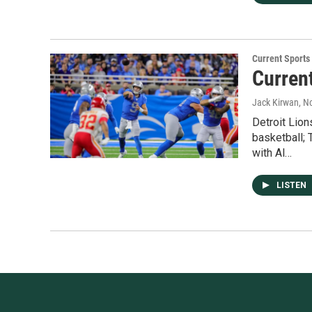
Current Sport
Curren
Jack Kirwan
, N
Detroit Lion
basketball;
with Al…
LISTEN