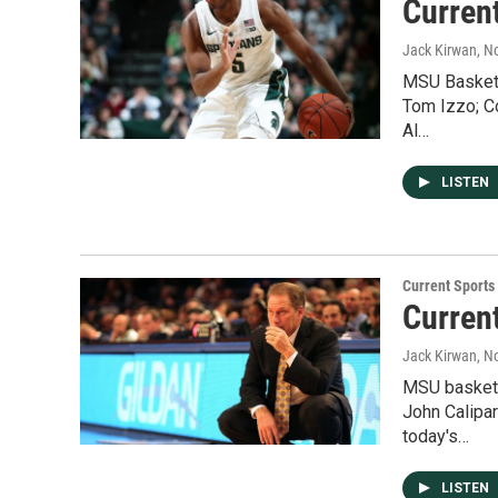
Curren
Jack Kirwan
, N
MSU Basketb
Tom Izzo; C
Al…
LISTEN
Current Sport
Curren
Jack Kirwan
, N
MSU basketb
John Calipa
today's…
LISTEN