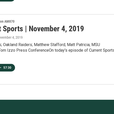
s on AM870
t Sports | November 4, 2019
ovember 4, 2019
s; Oakland Raiders; Matthew Stafford; Matt Patricia; MSU
 Tom Izzo Press ConferenceOn today's episode of Current Sport
•
57:30