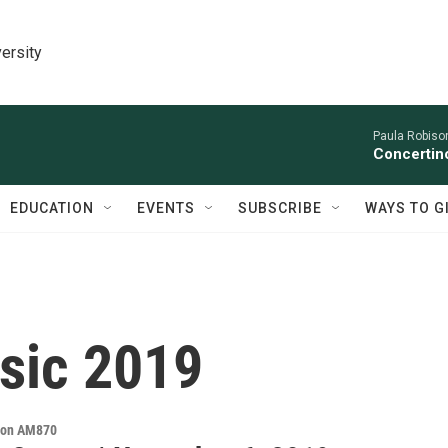
ersity
Paula Robison
Concertino
EDUCATION
EVENTS
SUBSCRIBE
WAYS TO G
sic 2019
s on AM870