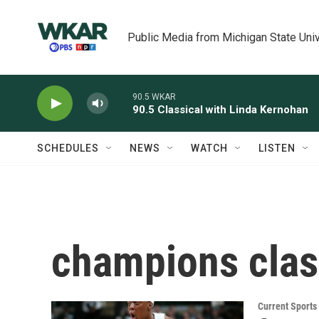
Skip to main content
Public Media from Michigan State Univ
90.5 WKAR
90.5 Classical with Linda Kernohan
SCHEDULES
NEWS
WATCH
LISTEN
champions clas
Current Sport