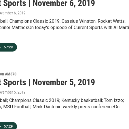
t Sports | November 6, 2019
ovember 6, 2019
all; Champions Classic 2019; Cassius Winston; Rocket Watts;
onnor MatthesOn today's episode of Current Sports with Al Marti
•
57:29
s on AM870
t Sports | November 5, 2019
ovember 5, 2019
all; Champions Classic 2019; Kentucky basketball; Tom Izzo;
ri; MSU Football; Mark Dantonio weekly press conferenceOn
•
57:29