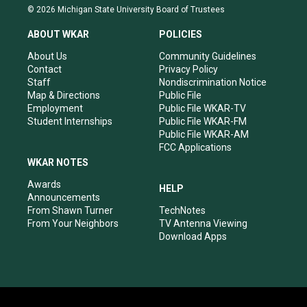
s
u
c
n
© 2026 Michigan State University Board of Trustees
t
t
e
k
a
u
b
e
ABOUT WKAR
POLICIES
g
b
o
d
r
e
o
i
About Us
Community Guidelines
a
k
n
Contact
Privacy Policy
m
Staff
Nondiscrimination Notice
Map & Directions
Public File
Employment
Public File WKAR-TV
Student Internships
Public File WKAR-FM
Public File WKAR-AM
FCC Applications
WKAR NOTES
Awards
HELP
Announcements
From Shawn Turner
TechNotes
From Your Neighbors
TV Antenna Viewing
Download Apps