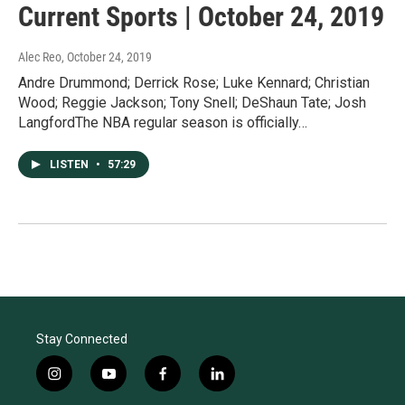
Current Sports | October 24, 2019
Alec Reo
, October 24, 2019
Andre Drummond; Derrick Rose; Luke Kennard; Christian
Wood; Reggie Jackson; Tony Snell; DeShaun Tate; Josh
LangfordThe NBA regular season is officially…
LISTEN
•
57:29
Stay Connected
i
y
f
l
n
o
a
i