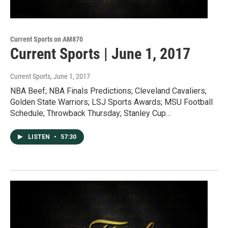
Current Sports on AM870
Current Sports | June 1, 2017
Current Sports
, June 1, 2017
NBA Beef; NBA Finals Predictions; Cleveland Cavaliers;
Golden State Warriors; LSJ Sports Awards; MSU Football
Schedule; Throwback Thursday; Stanley Cup…
LISTEN
•
57:30