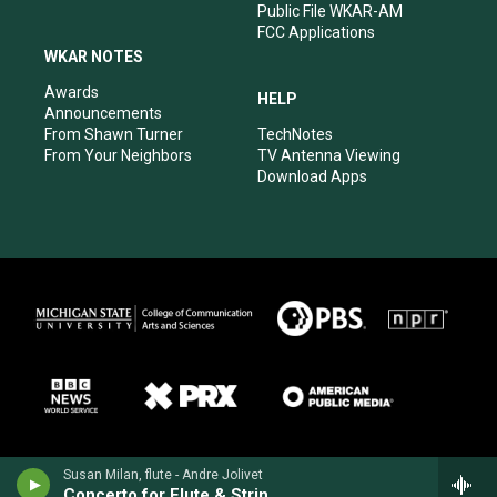
Public File WKAR-AM
FCC Applications
WKAR NOTES
Awards
HELP
Announcements
From Shawn Turner
TechNotes
From Your Neighbors
TV Antenna Viewing
Download Apps
Susan Milan, flute - Andre Jolivet
Concerto for Flute & Strings (1949)