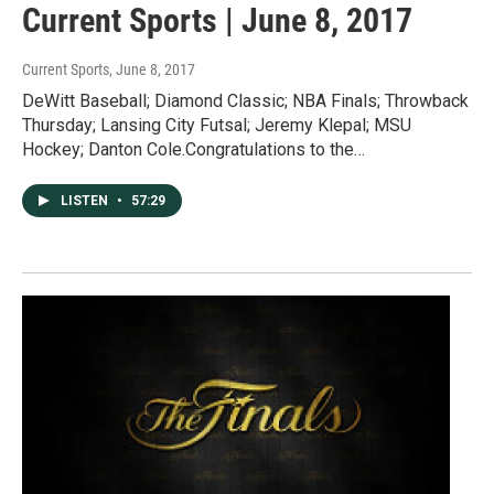
Current Sports | June 8, 2017
Current Sports
, June 8, 2017
DeWitt Baseball; Diamond Classic; NBA Finals; Throwback
Thursday; Lansing City Futsal; Jeremy Klepal; MSU
Hockey; Danton Cole.Congratulations to the…
LISTEN
•
57:29