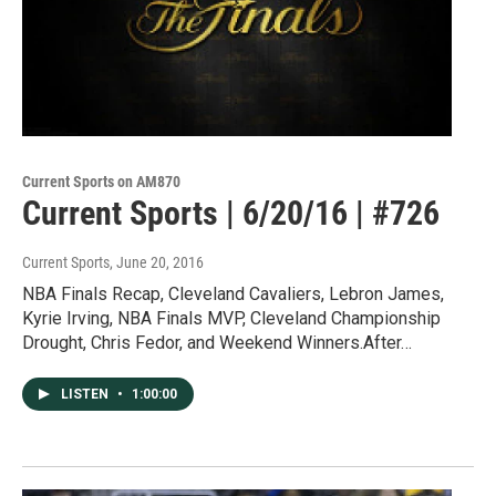
Current Sports on AM870
Current Sports | 6/20/16 | #726
Current Sports
, June 20, 2016
NBA Finals Recap, Cleveland Cavaliers, Lebron James,
Kyrie Irving, NBA Finals MVP, Cleveland Championship
Drought, Chris Fedor, and Weekend Winners.After…
LISTEN
•
1:00:00