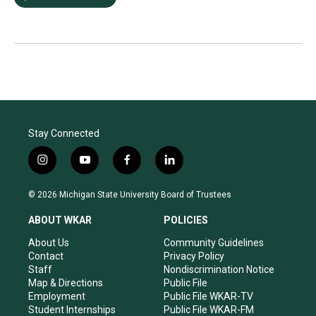
Stay Connected
i
y
f
l
n
o
a
i
s
u
c
n
© 2026 Michigan State University Board of Trustees
t
t
e
k
a
u
b
e
ABOUT WKAR
POLICIES
g
b
o
d
r
e
o
i
About Us
Community Guidelines
a
k
n
Contact
Privacy Policy
m
Staff
Nondiscrimination Notice
Map & Directions
Public File
Employment
Public File WKAR-TV
Student Internships
Public File WKAR-FM