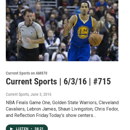
Current Sports on AM870
Current Sports | 6/3/16 | #715
Current Sports
, June 3, 2016
NBA Finals Game One, Golden State Warriors, Cleveland
Cavaliers, Lebron James, Shaun Livingston, Chris Fedor,
and Reflection Friday.Today's show centers…
LISTEN
•
58:21