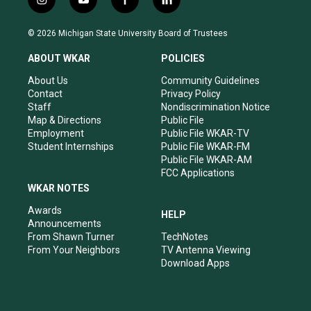
i
y
f
l
n
o
a
i
s
u
c
n
© 2026 Michigan State University Board of Trustees
t
t
e
k
a
u
b
e
ABOUT WKAR
POLICIES
g
b
o
d
r
e
o
i
About Us
Community Guidelines
a
k
n
Contact
Privacy Policy
m
Staff
Nondiscrimination Notice
Map & Directions
Public File
Employment
Public File WKAR-TV
Student Internships
Public File WKAR-FM
Public File WKAR-AM
FCC Applications
WKAR NOTES
Awards
HELP
Announcements
From Shawn Turner
TechNotes
From Your Neighbors
TV Antenna Viewing
Download Apps