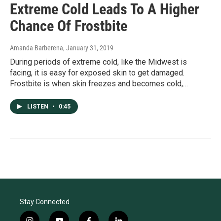
Extreme Cold Leads To A Higher
Chance Of Frostbite
Amanda Barberena
, January 31, 2019
During periods of extreme cold, like the Midwest is
facing, it is easy for exposed skin to get damaged.
Frostbite is when skin freezes and becomes cold,…
LISTEN
•
0:45
Stay Connected