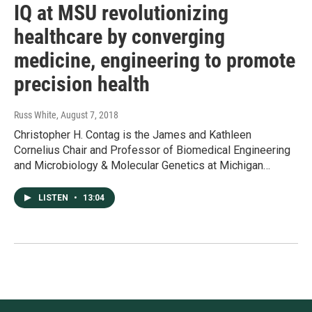
IQ at MSU revolutionizing
healthcare by converging
medicine, engineering to promote
precision health
Russ White
, August 7, 2018
Christopher H. Contag is the James and Kathleen
Cornelius Chair and Professor of Biomedical Engineering
and Microbiology & Molecular Genetics at Michigan…
LISTEN
•
13:04