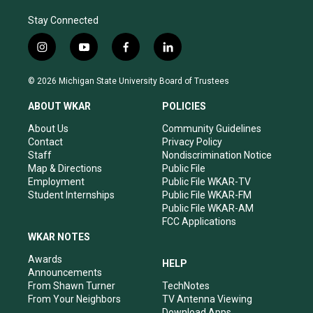
Stay Connected
i
y
f
l
n
o
a
i
s
u
c
n
© 2026 Michigan State University Board of Trustees
t
t
e
k
a
u
b
e
ABOUT WKAR
POLICIES
g
b
o
d
r
e
o
i
About Us
Community Guidelines
a
k
n
Contact
Privacy Policy
m
Staff
Nondiscrimination Notice
Map & Directions
Public File
Employment
Public File WKAR-TV
Student Internships
Public File WKAR-FM
Public File WKAR-AM
FCC Applications
WKAR NOTES
Awards
HELP
Announcements
From Shawn Turner
TechNotes
From Your Neighbors
TV Antenna Viewing
Download Apps