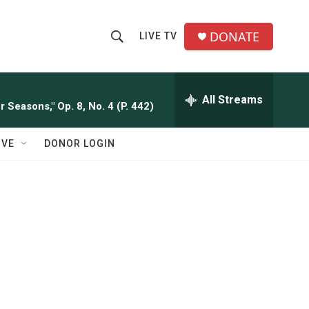
DONATE
LIVE TV
S
S
e
h
a
r
All Streams
o
 Seasons," Op. 8, No. 4 (P. 442)
c
h
w
Q
IVE
DONOR LOGIN
u
S
e
r
e
y
a
r
c
h