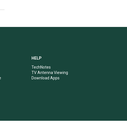
HELP
TechNotes
TV Antenna Viewing
e
Download Apps