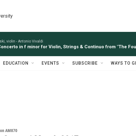
ersity
ki, violin -
Antonio Vivaldi
Concerto in f minor for Violin, Strings & Continuo from "The Four
EDUCATION
EVENTS
SUBSCRIBE
WAYS TO G
s on AM870