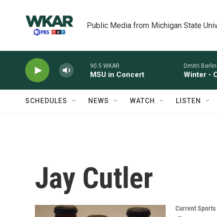
Skip to main content
Public Media from Michigan State Univ
90.5 WKAR
Dmitri Berlins
MSU in Concert
Winter - 
SCHEDULES
NEWS
WATCH
LISTEN
Jay Cutler
Current Sport