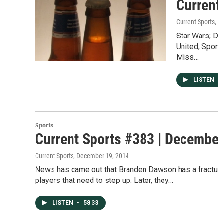
Curren
Current Sports
,
Star Wars; D
United; Spor
Miss…
LISTEN
Sports
Current Sports #383 | Decembe
Current Sports
, December 19, 2014
News has came out that Branden Dawson has a fracture
players that need to step up. Later, they…
LISTEN
•
58:33