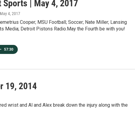
t Sports | May 4, 2017
 May 4, 2017
emetrius Cooper; MSU Football; Soccer; Nate Miller; Lansing
ts Media; Detroit Pistons Radio.May the Fourth be with you!
•
57:30
r 19, 2014
d wrist and Al and Alex break down the injury along with the