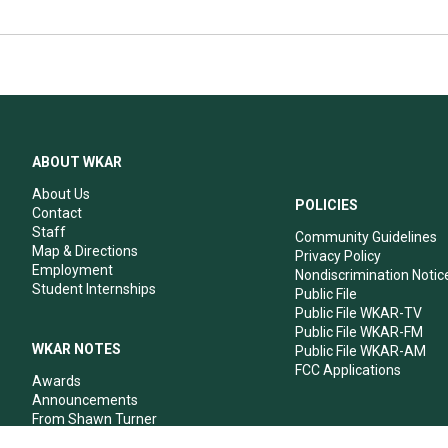
ABOUT WKAR
About Us
POLICIES
Contact
Staff
Community Guidelines
Map & Directions
Privacy Policy
Employment
Nondiscrimination Notic
Student Internships
Public File
Public File WKAR-TV
Public File WKAR-FM
WKAR NOTES
Public File WKAR-AM
FCC Applications
Awards
Announcements
From Shawn Turner
From Your Neighbors