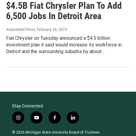
$4.5B Fiat Chrysler Plan To Add
6,500 Jobs In Detroit Area
Associated Press
, February 26, 2019
Fiat Chrysler on Tuesday announced a $4.5 billion
investment plan it said would increase its workforce in
Detroit and the surrounding suburbs by about…
Stay Connected
i
y
f
l
n
o
a
i
s
u
c
n
© 2026 Michigan State University Board of Trustees