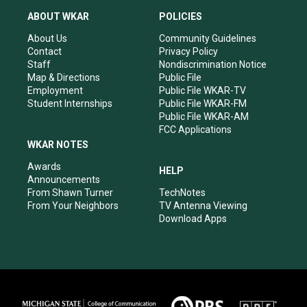
t
t
e
k
a
u
b
e
ABOUT WKAR
POLICIES
g
b
o
d
r
e
o
i
About Us
Community Guidelines
a
k
n
Contact
Privacy Policy
m
Staff
Nondiscrimination Notice
Map & Directions
Public File
Employment
Public File WKAR-TV
Student Internships
Public File WKAR-FM
Public File WKAR-AM
FCC Applications
WKAR NOTES
Awards
HELP
Announcements
From Shawn Turner
TechNotes
From Your Neighbors
TV Antenna Viewing
Download Apps