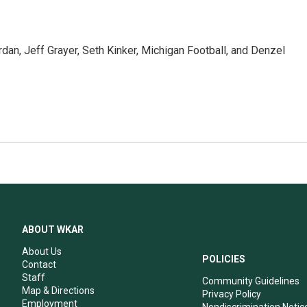
9
dan, Jeff Grayer, Seth Kinker, Michigan Football, and Denzel
ABOUT WKAR
About Us
POLICIES
Contact
Staff
Community Guidelines
Map & Directions
Privacy Policy
Employment