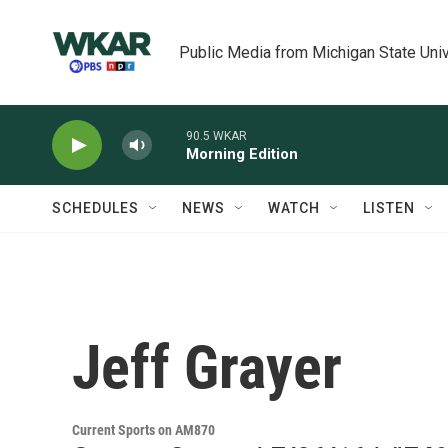
Skip to main content
Public Media from Michigan State Univ
90.5 WKAR
Morning Edition
SCHEDULES
NEWS
WATCH
LISTEN
Jeff Grayer
Current Sports on AM870