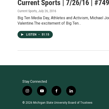
Current Sports | 7/26/16 | #74
Current Sports
, July 26, 2016
Big Ten Media Day, Athletes and Activism, Michael Jor
Valentine.The excitement of Big Ten…
LISTEN
•
51:15
Stay Connected
i
y
f
l
n
o
a
i
s
u
c
n
© 2026 Michigan State University Board of Trustees
t
t
e
k