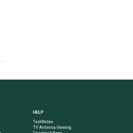
HELP
TechNotes
TV Antenna Viewing