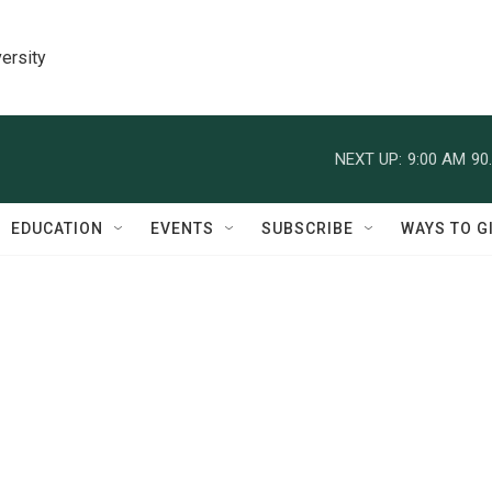
ersity
NEXT UP:
9:00 AM
90
EDUCATION
EVENTS
SUBSCRIBE
WAYS TO G